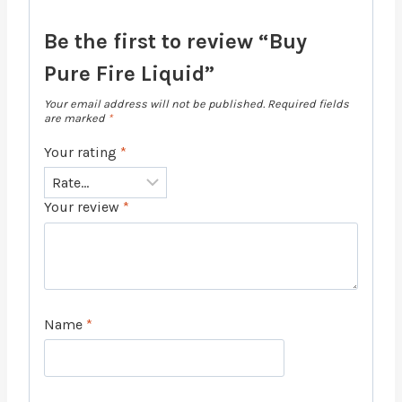
Be the first to review “Buy
Pure Fire Liquid”
Your email address will not be published.
Required fields
are marked
*
Your rating
*
Your review
*
Name
*