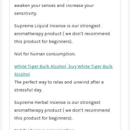
awaken your senses and increase your
sensitivity.
Supreme Liquid Incense is our strongest
aromatherapy product ( we don’t recommend
this product for beginners).
Not for human consumption.
White Tiger Bulk Alcohol, buy White Tiger Bulk
Alcohol
The perfect way to relax and unwind after a
stressful day.
Supreme Herbal Incense is our strongest
aromatherapy product ( we don’t recommend
this product for beginners).