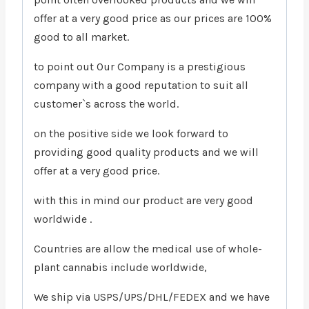
offer at a very good price as our prices are 100%
good to all market.
to point out Our Company is a prestigious
company with a good reputation to suit all
customer`s across the world.
on the positive side we look forward to
providing good quality products and we will
offer at a very good price.
with this in mind our product are very good
worldwide .
Countries are allow the medical use of whole-
plant cannabis include worldwide,
We ship via USPS/UPS/DHL/FEDEX and we have