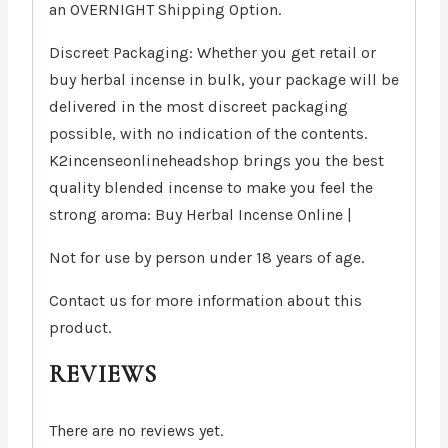
an OVERNIGHT Shipping Option.
Discreet Packaging: Whether you get retail or
buy herbal incense in bulk, your package will be
delivered in the most discreet packaging
possible, with no indication of the contents.
K2incenseonlineheadshop brings you the best
quality blended incense to make you feel the
strong aroma: Buy Herbal Incense Online |
Not for use by person under 18 years of age.
Contact us for more information about this
product.
REVIEWS
There are no reviews yet.