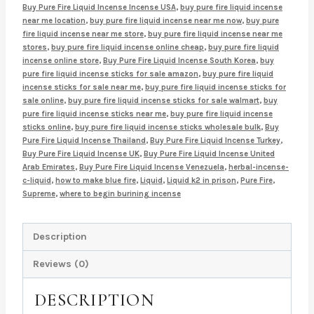
Buy Pure Fire Liquid Incense Incense USA
,
buy pure fire liquid incense
near me location
,
buy pure fire liquid incense near me now
,
buy pure
fire liquid incense near me store
,
buy pure fire liquid incense near me
stores
,
buy pure fire liquid incense online cheap
,
buy pure fire liquid
incense online store
,
Buy Pure Fire Liquid Incense South Korea
,
buy
pure fire liquid incense sticks for sale amazon
,
buy pure fire liquid
incense sticks for sale near me
,
buy pure fire liquid incense sticks for
sale online
,
buy pure fire liquid incense sticks for sale walmart
,
buy
pure fire liquid incense sticks near me
,
buy pure fire liquid incense
sticks online
,
buy pure fire liquid incense sticks wholesale bulk
,
Buy
Pure Fire Liquid Incense Thailand
,
Buy Pure Fire Liquid Incense Turkey
,
Buy Pure Fire Liquid Incense UK
,
Buy Pure Fire Liquid Incense United
Arab Emirates
,
Buy Pure Fire Liquid Incense Venezuela
,
herbal-incense-
c-liquid
,
how to make blue fire
,
Liquid
,
Liquid k2 in prison
,
Pure Fire
,
Supreme
,
where to begin burining incense
Description
Reviews (0)
DESCRIPTION