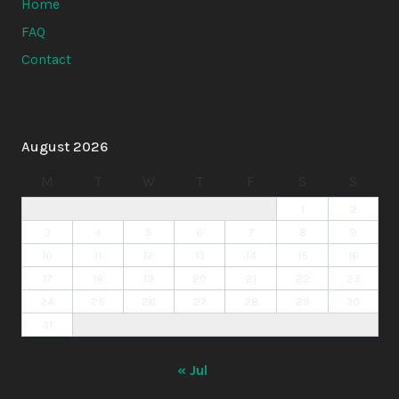
Home
FAQ
Contact
August 2026
M
T
W
T
F
S
S
1
2
3
4
5
6
7
8
9
10
11
12
13
14
15
16
17
18
19
20
21
22
23
24
25
26
27
28
29
30
31
« Jul