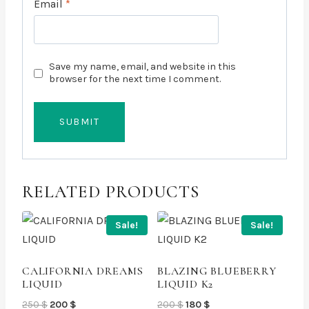
Email
*
Save my name, email, and website in this
browser for the next time I comment.
RELATED PRODUCTS
Sale!
Sale!
CALIFORNIA DREAMS
BLAZING BLUEBERRY
LIQUID
LIQUID K2
Original
Current
Original
Current
250
$
200
$
200
$
180
$