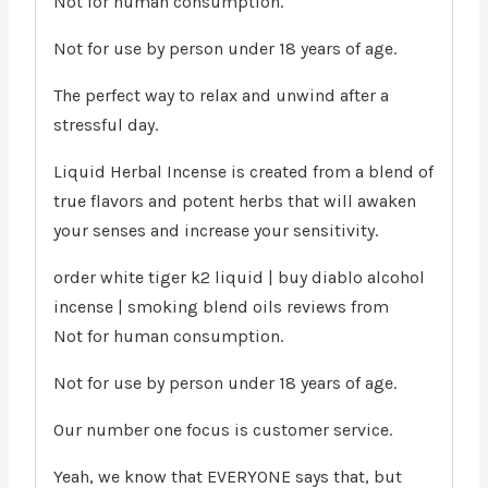
Not for human consumption.
Not for use by person under 18 years of age.
The perfect way to relax and unwind after a
stressful day.
Liquid Herbal Incense is created from a blend of
true flavors and potent herbs that will awaken
your senses and increase your sensitivity.
order white tiger k2 liquid | buy diablo alcohol
incense | smoking blend oils reviews from
Not for human consumption.
Not for use by person under 18 years of age.
Our number one focus is customer service.
Yeah, we know that EVERYONE says that, but