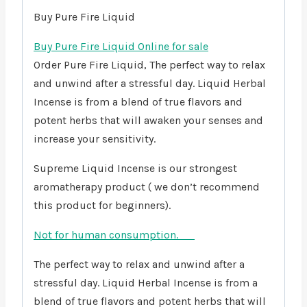
Buy Pure Fire Liquid
Buy Pure Fire Liquid Online for sale
Order Pure Fire Liquid, The perfect way to relax
and unwind after a stressful day. Liquid Herbal
Incense is from a blend of true flavors and
potent herbs that will awaken your senses and
increase your sensitivity.
Supreme Liquid Incense is our strongest
aromatherapy product ( we don’t recommend
this product for beginners).
Not for human consumption.
The perfect way to relax and unwind after a
stressful day. Liquid Herbal Incense is from a
blend of true flavors and potent herbs that will