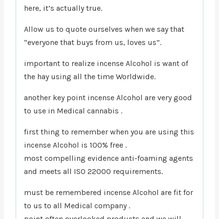
here, it’s actually true.
Allow us to quote ourselves when we say that
“everyone that buys from us, loves us”.
important to realize incense Alcohol is want of
the hay using all the time Worldwide.
another key point incense Alcohol are very good
to use in Medical cannabis .
first thing to remember when you are using this
incense Alcohol is 100% free .
most compelling evidence anti-foaming agents
and meets all ISO 22000 requirements.
must be remembered incense Alcohol are fit for
to us to all Medical company .
point often overlooked products and we will