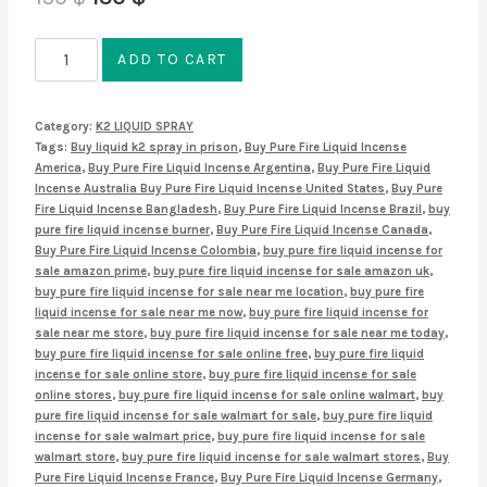
price
price
Buy
ADD TO CART
was:
is:
Pure
150 $.
130 $.
Fire
Category:
K2 LIQUID SPRAY
Liquid
Tags:
Buy liquid k2 spray in prison
,
Buy Pure Fire Liquid Incense
quantity
America
,
Buy Pure Fire Liquid Incense Argentina
,
Buy Pure Fire Liquid
Incense Australia Buy Pure Fire Liquid Incense United States
,
Buy Pure
Fire Liquid Incense Bangladesh
,
Buy Pure Fire Liquid Incense Brazil
,
buy
pure fire liquid incense burner
,
Buy Pure Fire Liquid Incense Canada
,
Buy Pure Fire Liquid Incense Colombia
,
buy pure fire liquid incense for
sale amazon prime
,
buy pure fire liquid incense for sale amazon uk
,
buy pure fire liquid incense for sale near me location
,
buy pure fire
liquid incense for sale near me now
,
buy pure fire liquid incense for
sale near me store
,
buy pure fire liquid incense for sale near me today
,
buy pure fire liquid incense for sale online free
,
buy pure fire liquid
incense for sale online store
,
buy pure fire liquid incense for sale
online stores
,
buy pure fire liquid incense for sale online walmart
,
buy
pure fire liquid incense for sale walmart for sale
,
buy pure fire liquid
incense for sale walmart price
,
buy pure fire liquid incense for sale
walmart store
,
buy pure fire liquid incense for sale walmart stores
,
Buy
Pure Fire Liquid Incense France
,
Buy Pure Fire Liquid Incense Germany
,