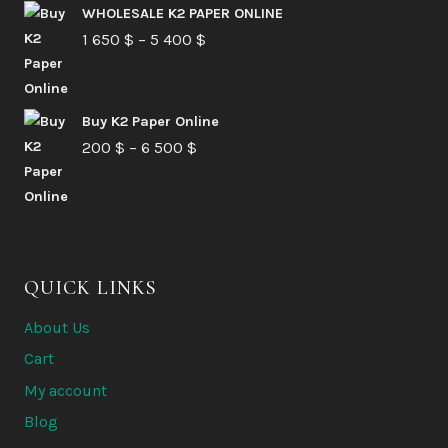
210 $
WHOLESALE K2 PAPER ONLINE
Price
1 650
$
–
5 400
through
$
range:
6
1
580 $
Buy K2 Paper Online
650 $
Price
200
$
–
6 500
$
through
range:
5
200 $
400 $
through
6
QUICK LINKS
500 $
About Us
Cart
My account
Blog