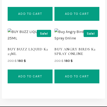
price
price
price
price
was:
is:
was:
is:
ADD TO CART
ADD TO CART
250 $.
200 $.
200 $.
180 $.
Sale!
Sale!
BUY BUZZ LIQUID K2
BUY ANGRY BIRDS K2
25ML
SPRAY ONLINE
Original
Current
Original
Current
200
$
180
$
200
$
180
$
price
price
price
price
was:
is:
was:
is:
ADD TO CART
ADD TO CART
200 $.
180 $.
200 $.
180 $.