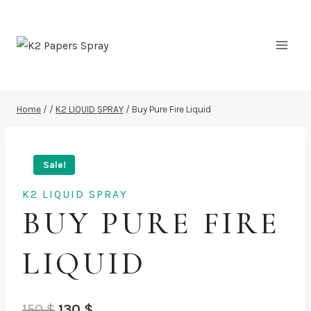
Skip
to
content
Home
/
/
K2 LIQUID SPRAY
/
Buy Pure Fire Liquid
Sale!
K2 LIQUID SPRAY
BUY PURE FIRE
LIQUID
Original
Current
150
$
130
$