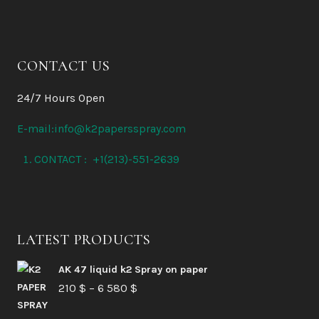
CONTACT US
24/7 Hours Open
E-mail:info@k2papersspray.com
CONTACT : +1(213)-551-2639
LATEST PRODUCTS
AK 47 liquid k2 Spray on paper
Price
210
$
–
6 580
$
range: