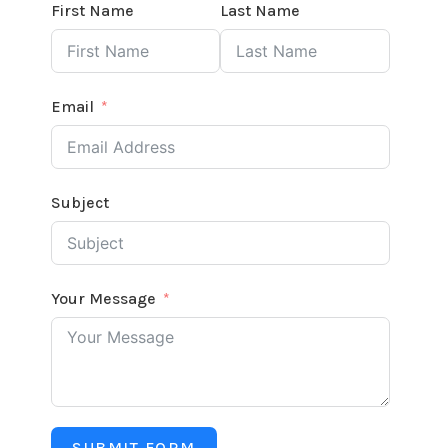
First Name
Last Name
Email
Subject
Your Message
SUBMIT FORM