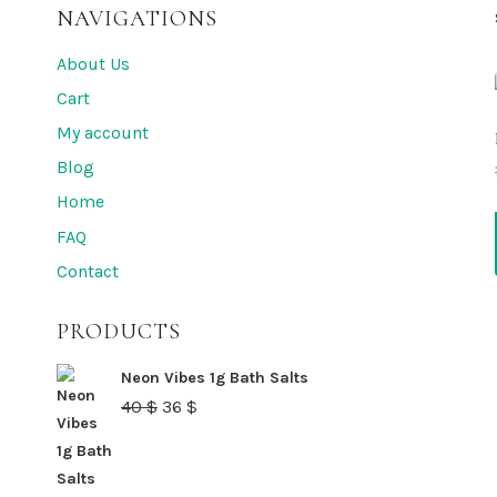
NAVIGATIONS
About Us
Cart
My account
Blog
Home
FAQ
Contact
PRODUCTS
Neon Vibes 1g Bath Salts
Original
Current
40
$
36
$
price
price
was:
is: