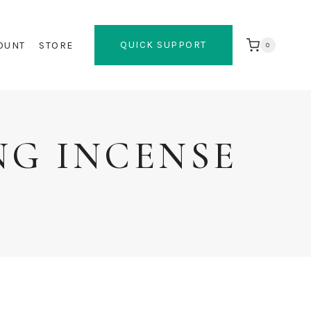
QUICK SUPPORT
OUNT
STORE
0
NG INCENSE