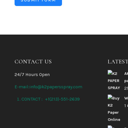
CONTACT US
LATES
A
24/7 Hours Open
p
E-mail:info@k2papersspray.com
2
W
CONTACT : +1(213)-551-2639
1