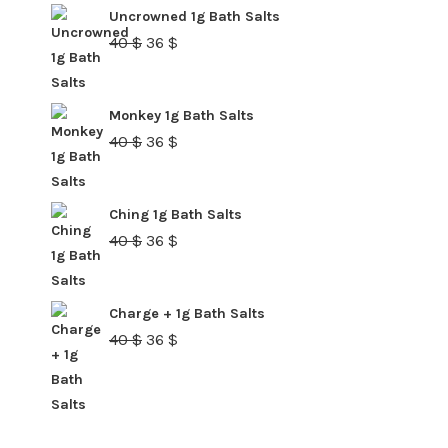
40 $.
36 $.
Uncrowned 1g Bath Salts
Original
Current
40
$
36
$
price
price
was:
is:
Monkey 1g Bath Salts
40 $.
36 $.
Original
Current
40
$
36
$
price
price
was:
is:
Ching 1g Bath Salts
40 $.
36 $.
Original
Current
40
$
36
$
price
price
was:
is:
Charge + 1g Bath Salts
40 $.
36 $.
Original
Current
40
$
36
$
price
price
was:
is:
40 $.
36 $.