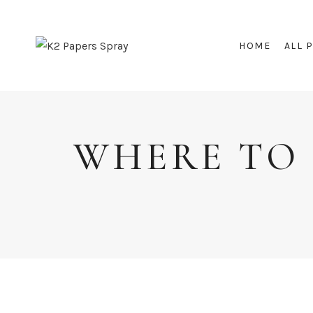
Skip
to
HOME
ALL 
content
WHERE TO 