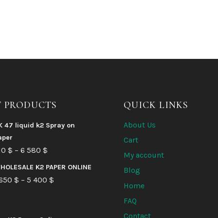
T PRODUCTS
QUICK LINKS
About Us
K 47 liquid k2 Spray on
aper
Cart
Price
10
$
–
6 580
$
My account
range:
HOLESALE K2 PAPER ONLINE
Blog
210 $
Price
 650
$
–
5 400
$
Home
through
range:
FAQ
6
1
Contact
580 $