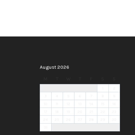
August 2026
M
T
W
T
F
S
S
1
2
3
4
5
6
7
8
9
10
11
12
13
14
15
16
17
18
19
20
21
22
23
24
25
26
27
28
29
30
31