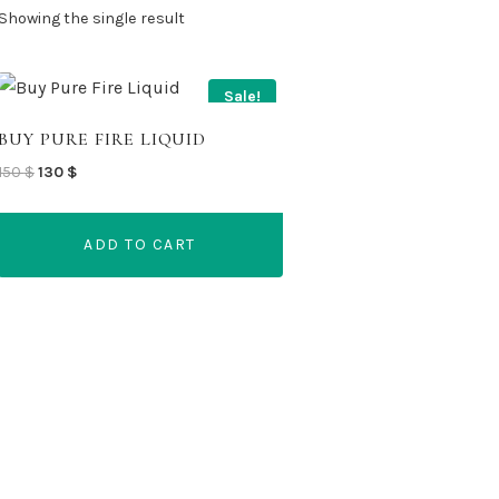
Showing the single result
Sale!
BUY PURE FIRE LIQUID
Original
Current
150
$
130
$
price
price
was:
is:
ADD TO CART
150 $.
130 $.