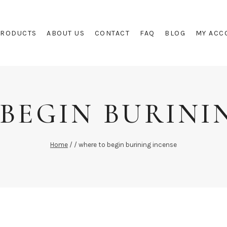
PRODUCTS
ABOUT US
CONTACT
FAQ
BLOG
MY ACC
BEGIN BURINI
Home
/
/
where to begin burining incense