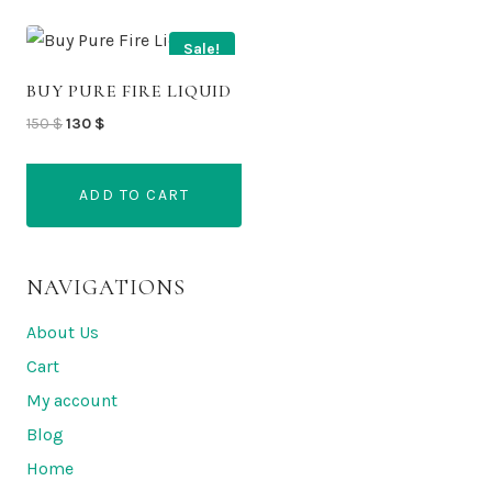
Sale!
BUY PURE FIRE LIQUID
Original
Current
150
$
130
$
price
price
was:
is:
ADD TO CART
150 $.
130 $.
NAVIGATIONS
About Us
Cart
My account
Blog
Home