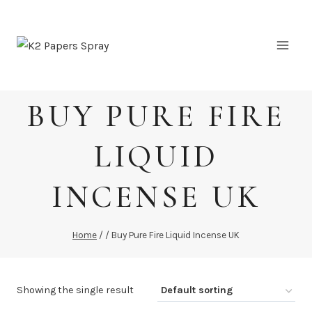
Skip
to
content
BUY PURE FIRE
LIQUID
INCENSE UK
Home
/
/
Buy Pure Fire Liquid Incense UK
Showing the single result