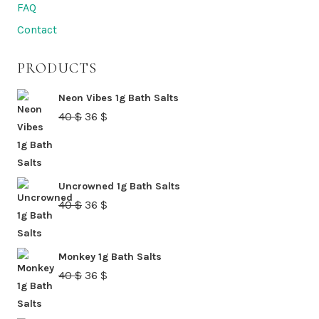
FAQ
Contact
PRODUCTS
Neon Vibes 1g Bath Salts
Original
Current
40
$
36
$
price
price
was:
is:
40 $.
36 $.
Uncrowned 1g Bath Salts
Original
Current
40
$
36
$
price
price
was:
is:
Monkey 1g Bath Salts
40 $.
36 $.
Original
Current
40
$
36
$
price
price
was:
is: