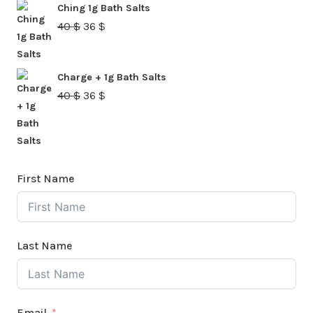
Ching 1g Bath Salts
40 $.
36 $.
Original
Current
40
$
36
$
price
price
was:
is:
Charge + 1g Bath Salts
40 $.
36 $.
Original
Current
40
$
36
$
price
price
was:
is:
40 $.
36 $.
First Name
Last Name
Email