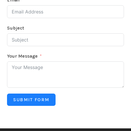
Subject
Your Message
SUBMIT FORM