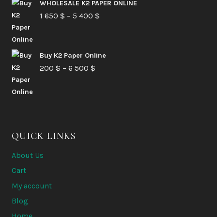
210 $
WHOLESALE K2 PAPER ONLINE
Price
1 650
$
–
5 400
through
$
range:
6
1
580 $
Buy K2 Paper Online
650 $
Price
200
$
–
6 500
$
through
range:
5
200 $
400 $
through
6
QUICK LINKS
500 $
About Us
Cart
My account
Blog
Home