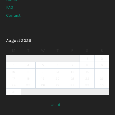
FAQ
Contact
August 2026
M
T
W
T
F
S
S
1
2
3
4
5
6
7
8
9
10
11
12
13
14
15
16
17
18
19
20
21
22
23
24
25
26
27
28
29
30
31
« Jul