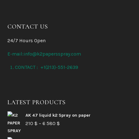
CONTACT US
24/7 Hours Open
E-mail:info@k2papersspray.com
CONTACT : +1(213)-551-2639
LATEST PRODUCTS
AK 47 liquid k2 Spray on paper
Price
210
$
–
6 580
$
range: