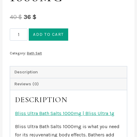
Original
Current
40
$
36
$
price
price
Bliss
ADD TO CART
was:
is:
Ultra
40 $.
36 $.
Bath
Category:
Bath Salt
Salts
1000mg
Description
quantity
Reviews (0)
DESCRIPTION
Bliss Ultra Bath Salts 1000mg | Bliss Ultra 1g
Bliss Ultra Bath Salts 1000mg is what you need
for its rejuvenating body effects. Bathers add