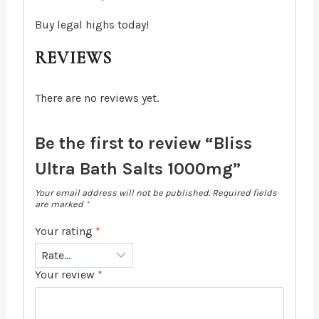
Buy legal highs today!
REVIEWS
There are no reviews yet.
Be the first to review “Bliss
Ultra Bath Salts 1000mg”
Your email address will not be published.
Required fields
are marked
*
Your rating
*
Your review
*