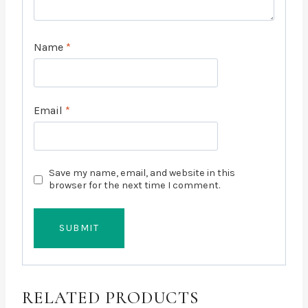
Name
*
Email
*
Save my name, email, and website in this
browser for the next time I comment.
RELATED PRODUCTS