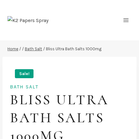
Skip
to
content
Home
/
/
Bath Salt
/
Bliss Ultra Bath Salts 1000mg
Sale!
BATH SALT
BLISS ULTRA
BATH SALTS
1000MG