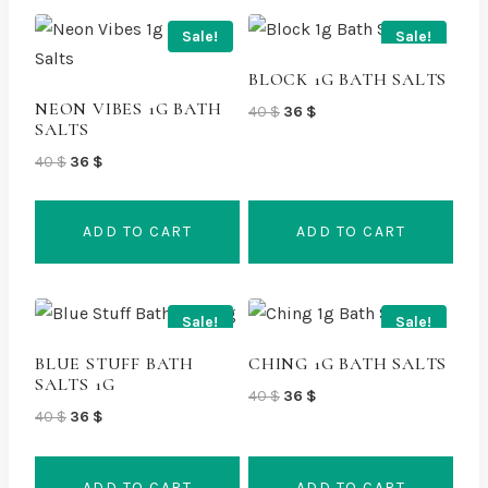
Sale!
Sale!
BLOCK 1G BATH SALTS
NEON VIBES 1G BATH
Original
Current
40
$
36
$
SALTS
price
price
Original
Current
was:
is:
40
$
36
$
price
price
40 $.
36 $.
was:
is:
ADD TO CART
ADD TO CART
40 $.
36 $.
Sale!
Sale!
BLUE STUFF BATH
CHING 1G BATH SALTS
SALTS 1G
Original
Current
40
$
36
$
Original
Current
40
$
36
$
price
price
price
price
was:
is:
was:
is:
40 $.
36 $.
ADD TO CART
ADD TO CART