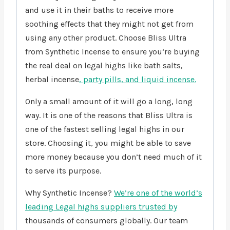
and use it in their baths to receive more
soothing effects that they might not get from
using any other product. Choose Bliss Ultra
from Synthetic Incense to ensure you’re buying
the real deal on legal highs like bath salts,
herbal incense
, party pills, and liquid incense.
Only a small amount of it will go a long, long
way. It is one of the reasons that Bliss Ultra is
one of the fastest selling legal highs in our
store. Choosing it, you might be able to save
more money because you don’t need much of it
to serve its purpose.
Why Synthetic Incense?
We’re one of the world’s
leading Legal highs suppliers trusted by
thousands of consumers globally. Our team