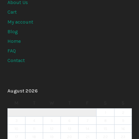
About Us
Cart
My account
Blog
Home
FAQ
Contact
August 2026
M
T
W
T
F
S
S
1
2
3
4
5
6
7
8
9
10
11
12
13
14
15
16
17
18
19
20
21
22
23