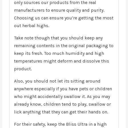
only sources our products from the real
manufacturers to ensure quality and purity.
Choosing us can ensure you’re getting the most
out herbal highs.
Take note though that you should keep any
remaining contents in the original packaging to
keep its fresh. Too much humidity and high
temperatures might deform and dissolve this
product.
Also, you should not let its sitting around
anywhere especially if you have pets or children
who might accidentally swallow it. As you may
already know, children tend to play, swallow or
lick anything that they can get their hands on.
For their safety, keep the Bliss Ultra in a high