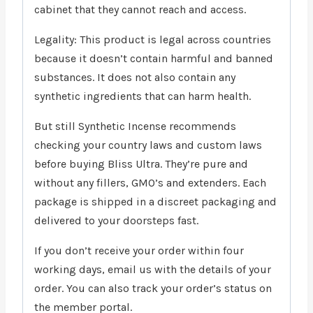
cabinet that they cannot reach and access.
Legality: This product is legal across countries
because it doesn’t contain harmful and banned
substances. It does not also contain any
synthetic ingredients that can harm health.
But still Synthetic Incense recommends
checking your country laws and custom laws
before buying Bliss Ultra. They’re pure and
without any fillers, GMO’s and extenders. Each
package is shipped in a discreet packaging and
delivered to your doorsteps fast.
If you don’t receive your order within four
working days, email us with the details of your
order. You can also track your order’s status on
the member portal.