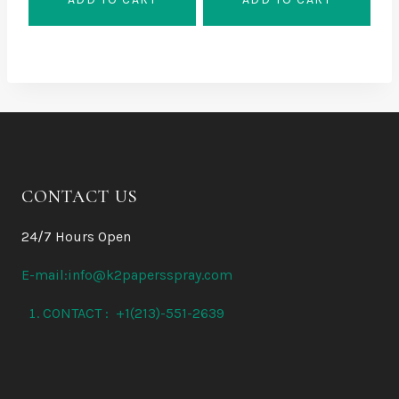
40 $.
36 $.
CONTACT US
24/7 Hours Open
E-mail:info@k2papersspray.com
CONTACT : +1(213)-551-2639