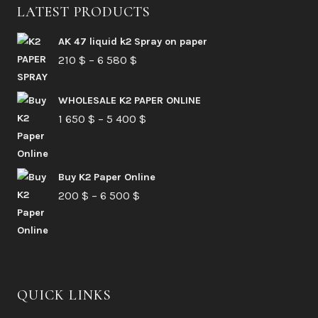
LATEST PRODUCTS
AK 47 liquid k2 Spray on paper
Price
210
$
–
6 580
$
range:
210 $
WHOLESALE K2 PAPER ONLINE
Price
1 650
$
–
5 400
through
$
range:
6
1
580 $
Buy K2 Paper Online
650 $
Price
200
$
–
6 500
$
through
range:
5
200 $
400 $
through
6
QUICK LINKS
500 $