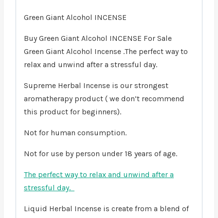
Green Giant Alcohol INCENSE
Buy Green Giant Alcohol INCENSE For Sale
Green Giant Alcohol Incense .The perfect way to
relax and unwind after a stressful day.
Supreme Herbal Incense is our strongest
aromatherapy product ( we don’t recommend
this product for beginners).
Not for human consumption.
Not for use by person under 18 years of age.
The perfect way to relax and unwind after a
stressful day.
Liquid Herbal Incense is create from a blend of