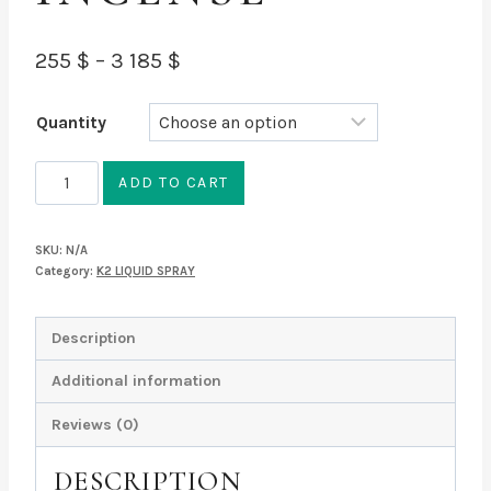
Price
255
$
–
3 185
$
range:
Quantity
255 $
through
Green
ADD TO CART
Giant
3
Alcohol
185 $
SKU:
N/A
INCENSE
Category:
K2 LIQUID SPRAY
quantity
Description
Additional information
Reviews (0)
DESCRIPTION