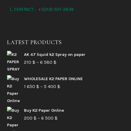
the
CONTACT : +1(213)-551-2639
product
page
LATEST PRODUCTS
AK 47 liquid k2 Spray on paper
Price
210
$
–
6 580
$
range:
210 $
WHOLESALE K2 PAPER ONLINE
Price
1 650
$
–
5 400
through
$
range:
6
1
580 $
Buy K2 Paper Online
650 $
Price
200
$
–
6 500
$
through
range:
5