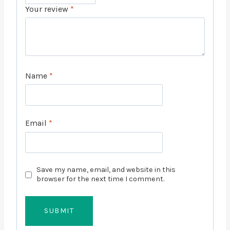
Your review
*
Name
*
Email
*
Save my name, email, and website in this
browser for the next time I comment.