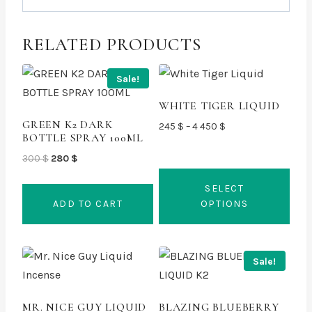
RELATED PRODUCTS
Sale!
WHITE TIGER LIQUID
GREEN K2 DARK
Price
245
$
–
4 450
$
BOTTLE SPRAY 100ML
range:
Original
Current
245 $
300
$
280
$
price
price
through
SELECT
was:
is:
4
ADD TO CART
OPTIONS
300 $.
280 $.
450 $
This
product
Sale!
has
multiple
MR. NICE GUY LIQUID
BLAZING BLUEBERRY
variants.