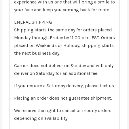
experience with us one that will bring a smile to
your face and keep you coming back for more.
ENERAL SHIPPING
Shipping starts the same day for orders placed
Monday through Friday by 11:00 p.m. EST. Orders
placed on Weekends or Holiday, shipping starts
the next business day.
Carrier does not deliver on Sunday and will only
deliver on Saturday for an additional fee.
If you require a Saturday delivery, please text us.
Placing an order does not guarantee shipment.
We reserve the right to cancel or modify orders
depending on availability.