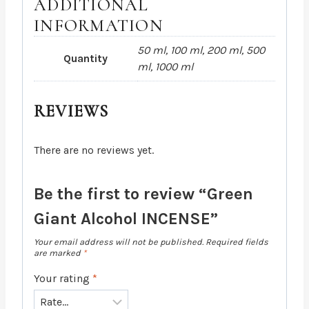
ADDITIONAL
INFORMATION
50 ml, 100 ml, 200 ml, 500
Quantity
ml, 1000 ml
REVIEWS
There are no reviews yet.
Be the first to review “Green
Giant Alcohol INCENSE”
Your email address will not be published.
Required fields
are marked
*
Your rating
*