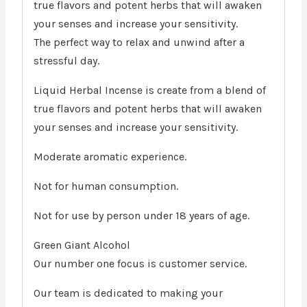
true flavors and potent herbs that will awaken
your senses and increase your sensitivity.
The perfect way to relax and unwind after a
stressful day.
Liquid Herbal Incense is create from a blend of
true flavors and potent herbs that will awaken
your senses and increase your sensitivity.
Moderate aromatic experience.
Not for human consumption.
Not for use by person under 18 years of age.
Green Giant Alcohol
Our number one focus is customer service.
Our team is dedicated to making your