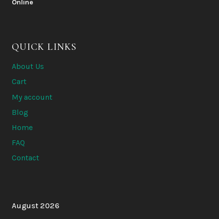
200 $
400 $
through
6
QUICK LINKS
500 $
About Us
Cart
My account
Blog
Home
FAQ
Contact
August 2026