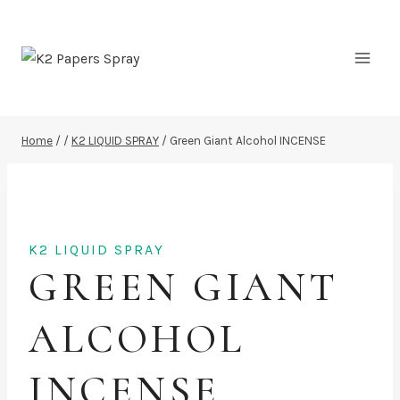
Skip
to
content
Home
/
/
K2 LIQUID SPRAY
/
Green Giant Alcohol INCENSE
K2 LIQUID SPRAY
GREEN GIANT
ALCOHOL
INCENSE