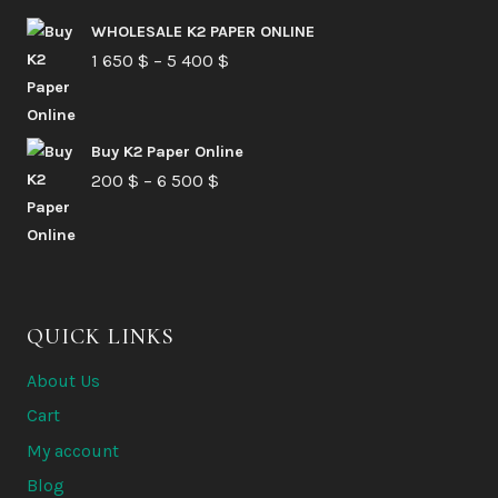
210 $
WHOLESALE K2 PAPER ONLINE
Price
1 650
$
–
5 400
through
$
range:
6
1
580 $
Buy K2 Paper Online
650 $
Price
200
$
–
6 500
$
through
range:
5
200 $
400 $
through
6
QUICK LINKS
500 $
About Us
Cart
My account
Blog