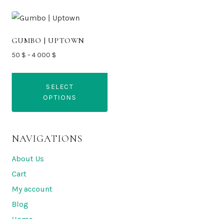
GUMBO | UPTOWN
Price
50
$
–
4 000
$
range:
50 $
SELECT
through
OPTIONS
4
000 $
This
product
NAVIGATIONS
has
multiple
About Us
variants.
Cart
The
My account
options
Blog
may