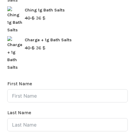
was:
is:
Ching 1g Bath Salts
40 $.
36 $.
Original
Current
40
$
36
$
price
price
was:
is:
Charge + 1g Bath Salts
40 $.
36 $.
Original
Current
40
$
36
$
price
price
was:
is:
40 $.
36 $.
First Name
Last Name