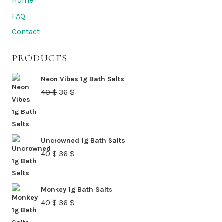
Home
be
FAQ
chosen
Contact
on
the
PRODUCTS
product
page
Neon Vibes 1g Bath Salts
Original
Current
40
$
36
$
price
price
was:
is:
40 $.
36 $.
Uncrowned 1g Bath Salts
Original
Current
40
$
36
$
price
price
was:
is:
Monkey 1g Bath Salts
40 $.
36 $.
Original
Current
40
$
36
$
price
price