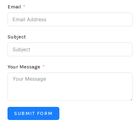
Email
Subject
Your Message
SUBMIT FORM