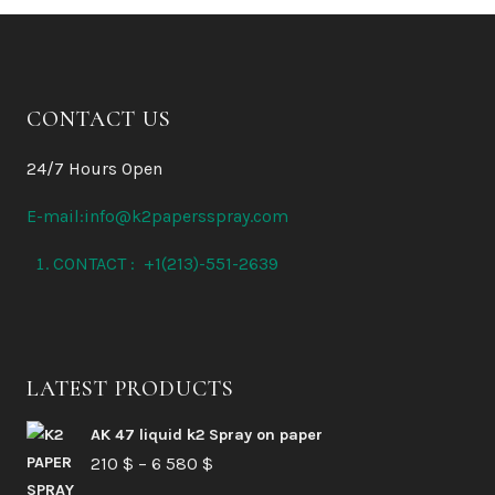
CONTACT US
24/7 Hours Open
E-mail:info@k2papersspray.com
CONTACT : +1(213)-551-2639
LATEST PRODUCTS
AK 47 liquid k2 Spray on paper
Price
210
$
–
6 580
$
range: