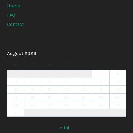
Home
FAQ
Contact
August 2026
M
T
W
T
F
S
S
1
2
3
4
5
6
7
8
9
10
11
12
13
14
15
16
17
18
19
20
21
22
23
24
25
26
27
28
29
30
31
« Jul