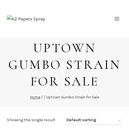
Skip
to
content
UPTOWN
GUMBO STRAIN
FOR SALE
Home
/
/
Uptown Gumbo Strain for Sale
Showing the single result