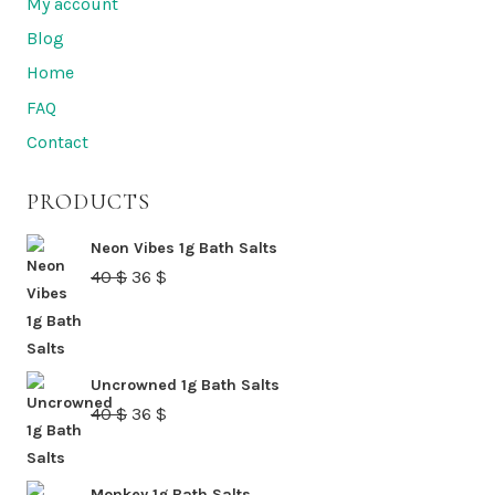
My account
options
Blog
may
Home
be
FAQ
chosen
Contact
on
the
PRODUCTS
product
page
Neon Vibes 1g Bath Salts
Original
Current
40
$
36
$
price
price
was:
is:
40 $.
36 $.
Uncrowned 1g Bath Salts
Original
Current
40
$
36
$
price
price
was:
is:
Monkey 1g Bath Salts