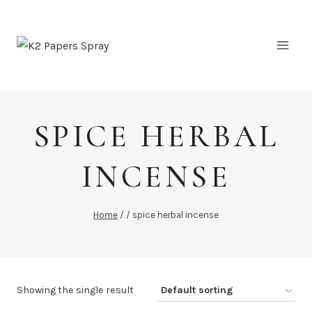
Skip
to
content
SPICE HERBAL
INCENSE
Home
/
/
spice herbal incense
Showing the single result