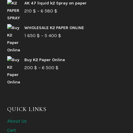
AK 47 liquid k2 Spray on paper
Price
210
$
–
6 580
$
range:
210 $
WHOLESALE K2 PAPER ONLINE
Price
1 650
$
–
5 400
through
$
range:
6
1
580 $
Buy K2 Paper Online
650 $
Price
200
$
–
6 500
$
through
range:
5
200 $
400 $
through
6
QUICK LINKS
500 $
About Us
Cart