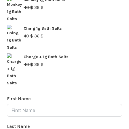
40 $.
36 $.
Original
Current
40
$
36
$
price
price
was:
is:
Ching 1g Bath Salts
40 $.
36 $.
Original
Current
40
$
36
$
price
price
was:
is:
Charge + 1g Bath Salts
40 $.
36 $.
Original
Current
40
$
36
$
price
price
was:
is:
40 $.
36 $.
First Name
Last Name