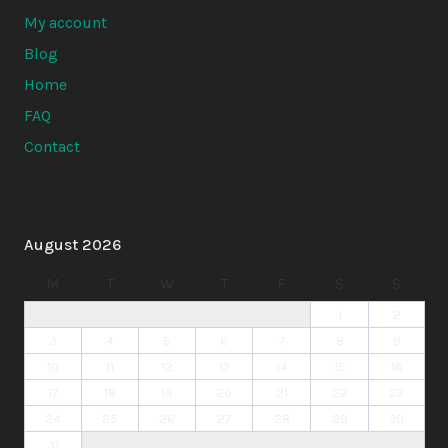
My account
Blog
Home
FAQ
Contact
August 2026
M
T
W
T
F
S
S
1
2
3
4
5
6
7
8
9
10
11
12
13
14
15
16
17
18
19
20
21
22
23
24
25
26
27
28
29
30
31