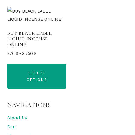
BUY BLACK LABEL
LIQUID INCENSE
ONLINE
Price
270
$
–
3 750
$
range:
270 $
SELECT
through
OPTIONS
3
750 $
This
product
NAVIGATIONS
has
multiple
About Us
variants.
Cart
The