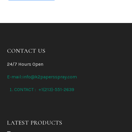
CONTACT US
24/7 Hours Open
E-mail:info@k2papersspray.com
CONTACT : +1(213)-551-2639
LATEST PRODUCTS