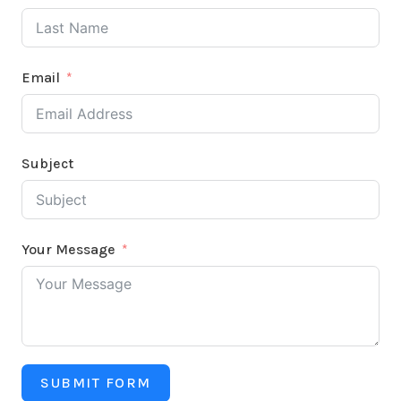
Email
Subject
Your Message
SUBMIT FORM