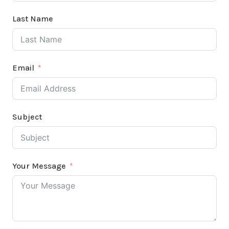
Last Name
Email
Subject
Your Message