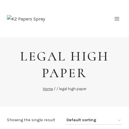
Skip
to
content
LEGAL HIGH
PAPER
Home
/
/
legal high paper
Showing the single result