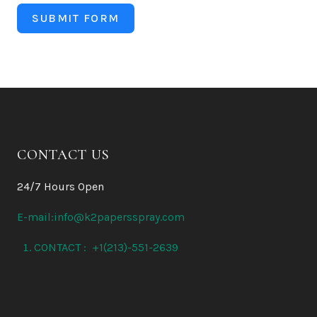
SUBMIT FORM
CONTACT US
24/7 Hours Open
E-mail:info@k2papersspray.com
CONTACT : +1(213)-551-2639