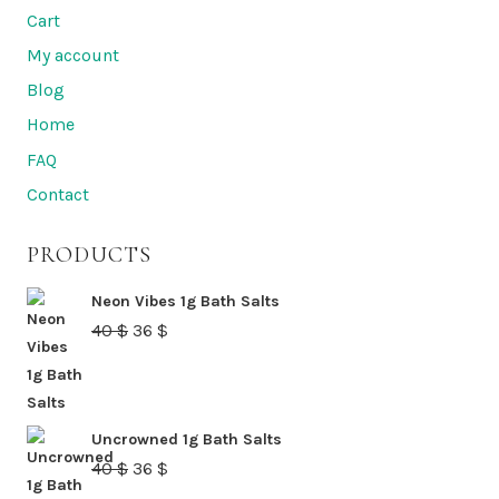
variants.
Cart
The
My account
options
Blog
may
Home
be
FAQ
chosen
Contact
on
the
PRODUCTS
product
page
Neon Vibes 1g Bath Salts
Original
Current
40
$
36
$
price
price
was:
is:
40 $.
36 $.
Uncrowned 1g Bath Salts
Original
Current
40
$
36
$
price
price