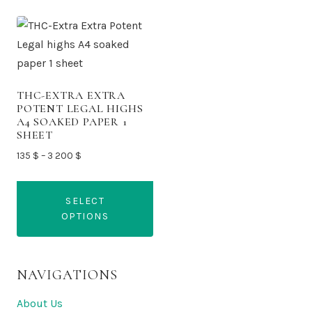
THC-EXTRA EXTRA
POTENT LEGAL HIGHS
A4 SOAKED PAPER 1
SHEET
Price
135
$
–
3 200
$
range:
135 $
SELECT
through
OPTIONS
3
200 $
This
product
NAVIGATIONS
has
multiple
About Us