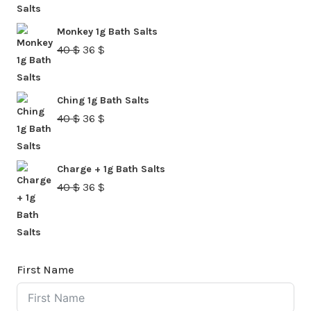
was:
is:
Monkey 1g Bath Salts
40 $.
36 $.
Original
Current
40
$
36
$
price
price
was:
is:
Ching 1g Bath Salts
40 $.
36 $.
Original
Current
40
$
36
$
price
price
was:
is:
Charge + 1g Bath Salts
40 $.
36 $.
Original
Current
40
$
36
$
price
price
was:
is:
40 $.
36 $.
First Name