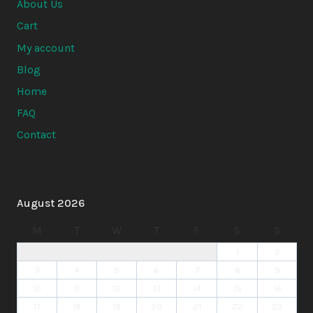
About Us
Cart
My account
Blog
Home
FAQ
Contact
August 2026
M
T
W
T
F
S
S
1
2
3
4
5
6
7
8
9
10
11
12
13
14
15
16
17
18
19
20
21
22
23