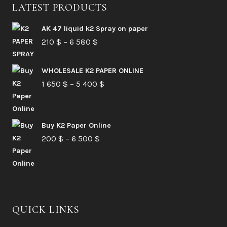
LATEST PRODUCTS
AK 47 liquid k2 Spray on paper
Price
210
$
–
6 580
$
range:
210 $
WHOLESALE K2 PAPER ONLINE
Price
1 650
$
–
5 400
through
$
range:
6
1
580 $
Buy K2 Paper Online
650 $
Price
200
$
–
6 500
$
through
range:
5
200 $
400 $
through
6
QUICK LINKS
500 $