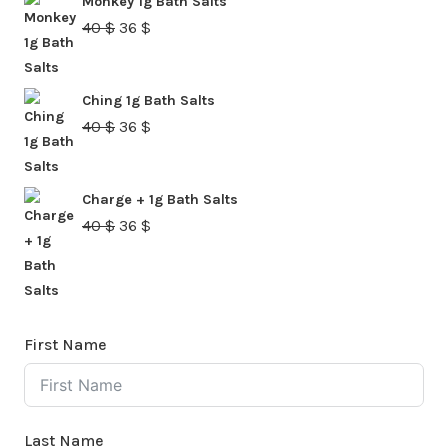
Monkey 1g Bath Salts
40 $.
36 $.
Original
Current
40
$
36
$
price
price
was:
is:
Ching 1g Bath Salts
40 $.
36 $.
Original
Current
40
$
36
$
price
price
was:
is:
Charge + 1g Bath Salts
40 $.
36 $.
Original
Current
40
$
36
$
price
price
was:
is:
40 $.
36 $.
First Name
Last Name