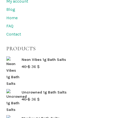
My account
Blog
Home
FAQ
Contact
PRODUCTS
Neon Vibes 1g Bath Salts
Original
Current
40
$
36
$
price
price
was:
is:
40 $.
36 $.
Uncrowned 1g Bath Salts
Original
Current
40
$
36
$
price
price
was:
is: