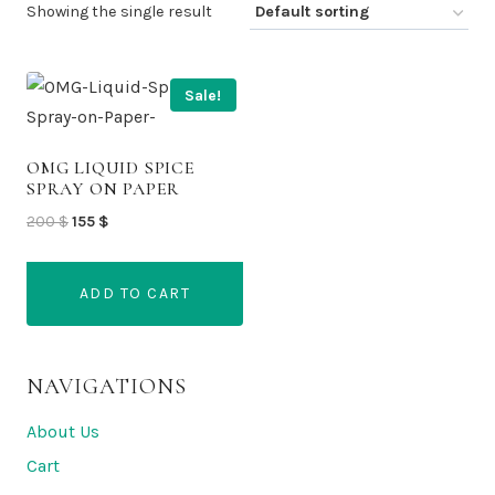
Showing the single result
Sale!
OMG LIQUID SPICE
SPRAY ON PAPER
Original
Current
200
$
155
$
price
price
was:
is:
ADD TO CART
200 $.
155 $.
NAVIGATIONS
About Us
Cart