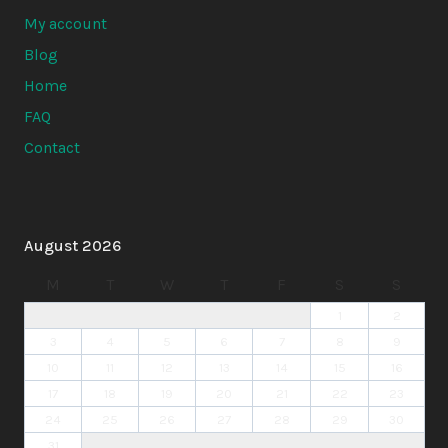
My account
Blog
Home
FAQ
Contact
August 2026
M
T
W
T
F
S
S
1
2
3
4
5
6
7
8
9
10
11
12
13
14
15
16
17
18
19
20
21
22
23
24
25
26
27
28
29
30
31