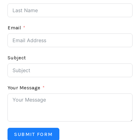
Email
Subject
Your Message
SUBMIT FORM