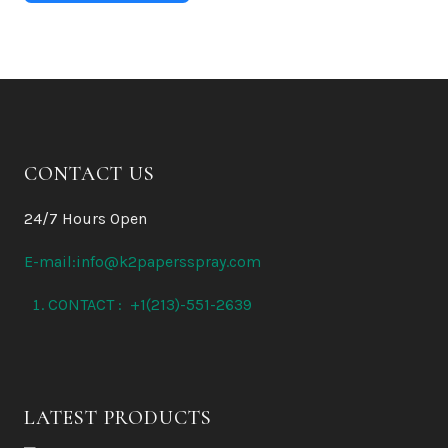
CONTACT US
24/7 Hours Open
E-mail:info@k2papersspray.com
CONTACT : +1(213)-551-2639
LATEST PRODUCTS