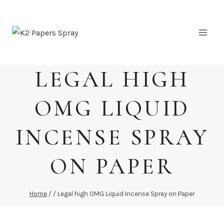
Skip
to
content
LEGAL HIGH
OMG LIQUID
INCENSE SPRAY
ON PAPER
Home
/
/
Legal high OMG Liquid Incense Spray on Paper