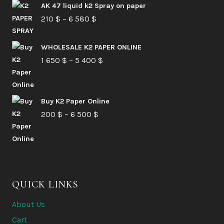
AK 47 liquid k2 Spray on paper
Price
210
$
–
6 580
$
range:
210 $
WHOLESALE K2 PAPER ONLINE
Price
1 650
$
–
5 400
through
$
range:
6
1
580 $
Buy K2 Paper Online
650 $
Price
200
$
–
6 500
$
through
range:
5
200 $
400 $
through
6
QUICK LINKS
500 $
About Us
Cart