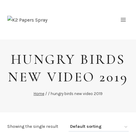
Skip
to
content
HUNGRY BIRDS
NEW VIDEO 2019
Home
/
/
hungry birds new video 2019
Showing the single result