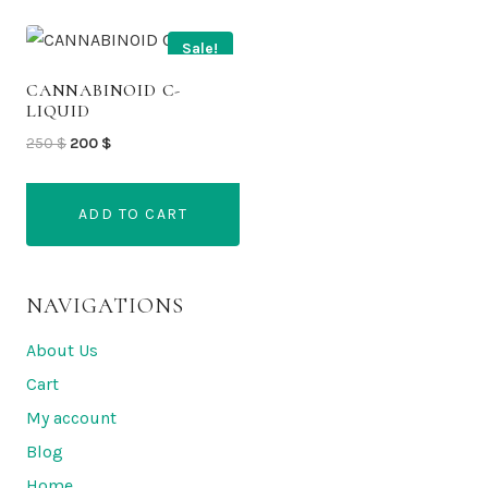
Sale!
CANNABINOID C-
LIQUID
Original
Current
250
$
200
$
price
price
was:
is:
ADD TO CART
250 $.
200 $.
NAVIGATIONS
About Us
Cart
My account
Blog
Home