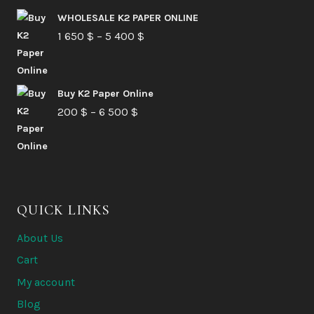
210 $
WHOLESALE K2 PAPER ONLINE
Price
1 650
$
–
5 400
through
$
range:
6
1
580 $
Buy K2 Paper Online
650 $
Price
200
$
–
6 500
$
through
range:
5
200 $
400 $
through
6
QUICK LINKS
500 $
About Us
Cart
My account
Blog