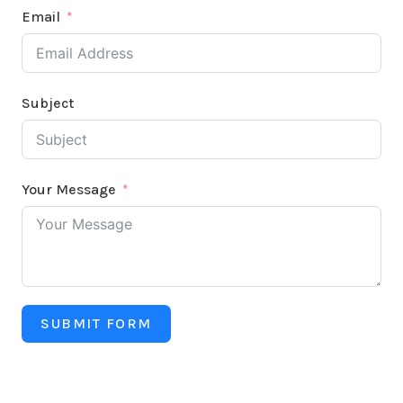
Email
Subject
Your Message
SUBMIT FORM