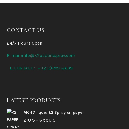
CONTACT US
24/7 Hours Open
E-mail:info@k2papersspray.com
CONTACT : +1(213)-551-2639
LATEST PRODUCTS
AK 47 liquid k2 Spray on paper
Price
210
$
–
6 580
$
range: