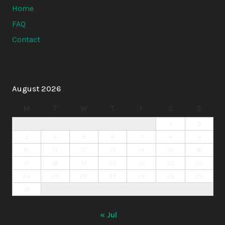
Home
FAQ
Contact
August 2026
M
T
W
T
F
S
S
1
2
3
4
5
6
7
8
9
10
11
12
13
14
15
16
17
18
19
20
21
22
23
24
25
26
27
28
29
30
31
« Jul