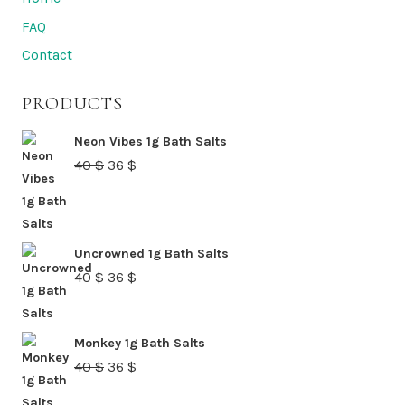
FAQ
Contact
PRODUCTS
Neon Vibes 1g Bath Salts
Original
Current
40
$
36
$
price
price
was:
is:
40 $.
36 $.
Uncrowned 1g Bath Salts
Original
Current
40
$
36
$
price
price
was:
is:
Monkey 1g Bath Salts
40 $.
36 $.
Original
Current
40
$
36
$
price
price