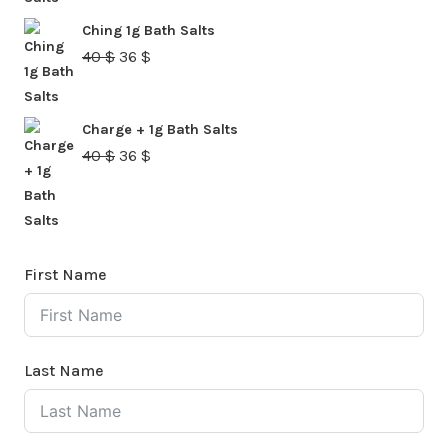
was:
is:
Ching 1g Bath Salts
40 $.
36 $.
Original
Current
40
$
36
$
price
price
was:
is:
Charge + 1g Bath Salts
40 $.
36 $.
Original
Current
40
$
36
$
price
price
was:
is:
40 $.
36 $.
First Name
Last Name