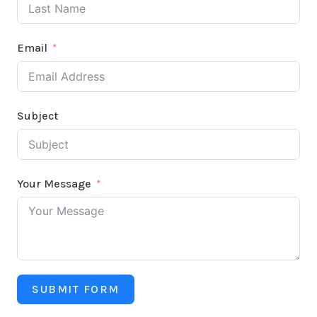
Email
Subject
Your Message
SUBMIT FORM