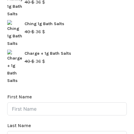
Original
Current
40
$
36
$
price
price
was:
is:
Ching 1g Bath Salts
40 $.
36 $.
Original
Current
40
$
36
$
price
price
was:
is:
Charge + 1g Bath Salts
40 $.
36 $.
Original
Current
40
$
36
$
price
price
was:
is:
40 $.
36 $.
First Name
Last Name