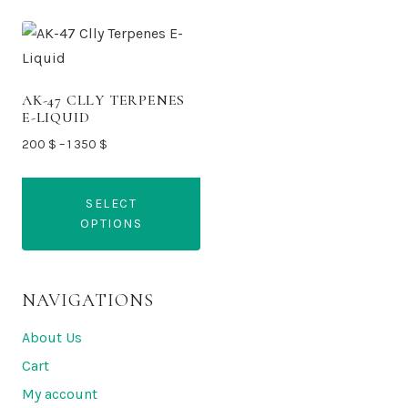
AK-47 CLLY TERPENES
E-LIQUID
Price
200
$
–
1 350
$
range:
200 $
SELECT
through
OPTIONS
1
350 $
This
product
NAVIGATIONS
has
multiple
About Us
variants.
Cart
The
My account