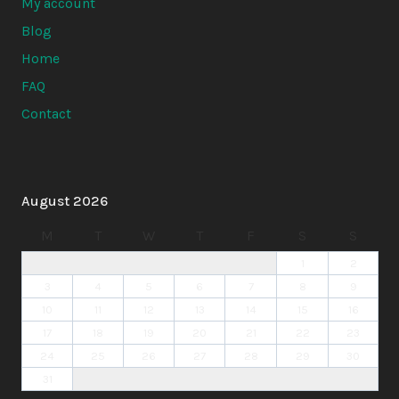
My account
Blog
Home
FAQ
Contact
August 2026
M
T
W
T
F
S
S
1
2
3
4
5
6
7
8
9
10
11
12
13
14
15
16
17
18
19
20
21
22
23
24
25
26
27
28
29
30
31