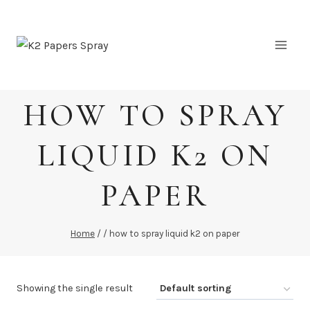
Skip
to
content
HOW TO SPRAY
LIQUID K2 ON
PAPER
Home
/
/
how to spray liquid k2 on paper
Showing the single result