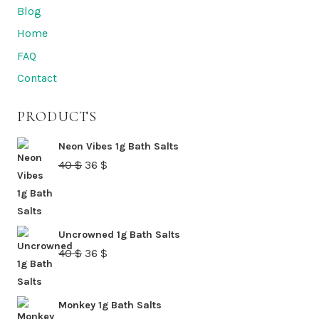
options
Blog
may
Home
be
FAQ
chosen
Contact
on
the
PRODUCTS
product
page
Neon Vibes 1g Bath Salts
Original
Current
40
$
36
$
price
price
was:
is:
40 $.
36 $.
Uncrowned 1g Bath Salts
Original
Current
40
$
36
$
price
price
was:
is:
Monkey 1g Bath Salts
40 $.
36 $.