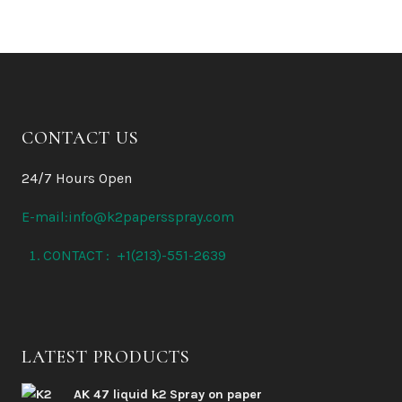
CONTACT US
24/7 Hours Open
E-mail:info@k2papersspray.com
CONTACT : +1(213)-551-2639
LATEST PRODUCTS
AK 47 liquid k2 Spray on paper