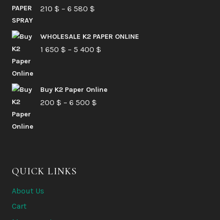
Price
210
$
–
6 580
$
range:
210 $
WHOLESALE K2 PAPER ONLINE
Price
1 650
$
–
5 400
through
$
range:
6
1
580 $
Buy K2 Paper Online
650 $
Price
200
$
–
6 500
$
through
range:
5
200 $
400 $
through
6
QUICK LINKS
500 $
About Us
Cart