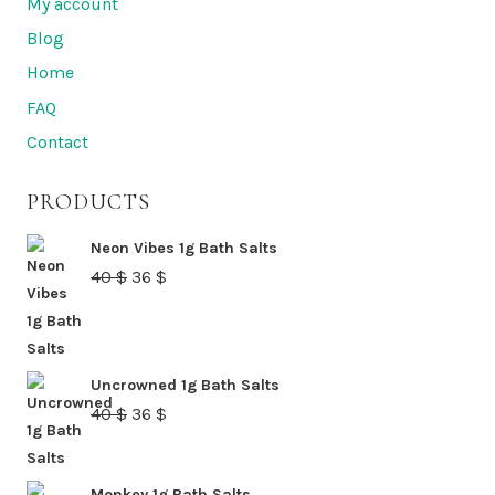
My account
options
Blog
may
Home
be
FAQ
chosen
Contact
on
the
PRODUCTS
product
page
Neon Vibes 1g Bath Salts
Original
Current
40
$
36
$
price
price
was:
is:
40 $.
36 $.
Uncrowned 1g Bath Salts
Original
Current
40
$
36
$
price
price
was:
is:
Monkey 1g Bath Salts