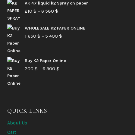
AK 47 liquid k2 Spray on paper
Price
210
$
–
6 580
$
range:
210 $
WHOLESALE K2 PAPER ONLINE
Price
1 650
$
–
5 400
through
$
range:
6
1
580 $
Buy K2 Paper Online
650 $
Price
200
$
–
6 500
$
through
range:
5
200 $
400 $
through
6
QUICK LINKS
500 $
About Us
Cart