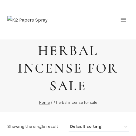
Skip
to
content
HERBAL
INCENSE FOR
SALE
Home
/
/
herbal incense for sale
Showing the single result