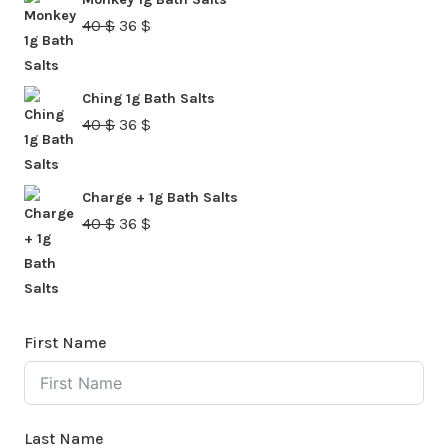
40 $.
36 $.
Original
Current
40
$
36
$
price
price
was:
is:
Ching 1g Bath Salts
40 $.
36 $.
Original
Current
40
$
36
$
price
price
was:
is:
Charge + 1g Bath Salts
40 $.
36 $.
Original
Current
40
$
36
$
price
price
was:
is:
40 $.
36 $.
First Name
Last Name