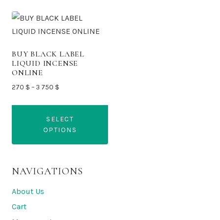
BUY BLACK LABEL
LIQUID INCENSE
ONLINE
Price
270
$
–
3 750
$
range:
270 $
SELECT
through
OPTIONS
3
750 $
This
product
NAVIGATIONS
has
multiple
About Us
variants.
Cart
The