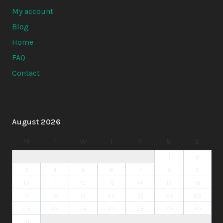
My account
Blog
Home
FAQ
Contact
August 2026
M
T
W
T
F
S
S
1
2
3
4
5
6
7
8
9
10
11
12
13
14
15
16
17
18
19
20
21
22
23
24
25
26
27
28
29
30
31