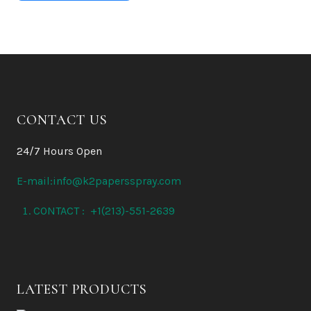
CONTACT US
24/7 Hours Open
E-mail:info@k2papersspray.com
CONTACT : +1(213)-551-2639
LATEST PRODUCTS