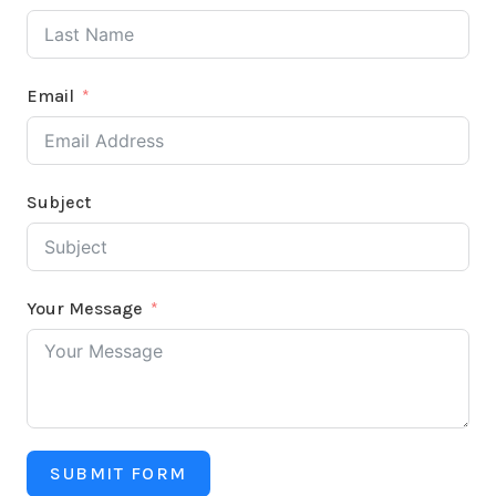
Email
Subject
Your Message
SUBMIT FORM