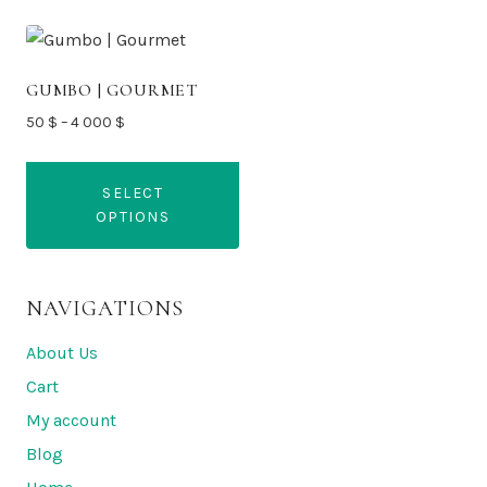
GUMBO | GOURMET
Price
50
$
–
4 000
$
range:
50 $
SELECT
through
OPTIONS
4
000 $
This
product
NAVIGATIONS
has
multiple
About Us
variants.
Cart
The
My account
options
Blog
may