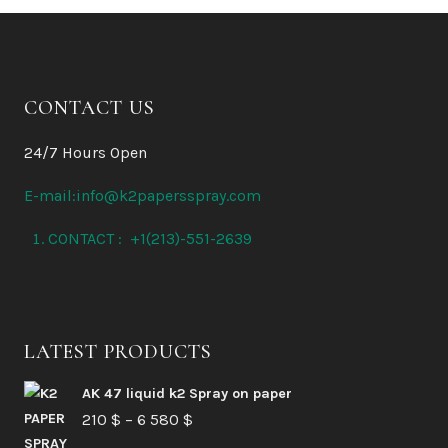
CONTACT US
24/7 Hours Open
E-mail:info@k2papersspray.com
CONTACT : +1(213)-551-2639
LATEST PRODUCTS
AK 47 liquid k2 Spray on paper
Price
210
$
–
6 580
$
range: