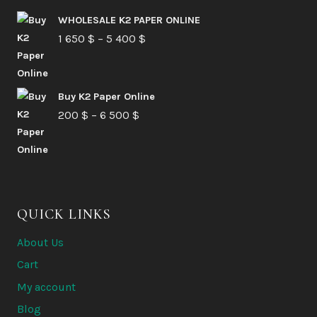
210 $
WHOLESALE K2 PAPER ONLINE
Price
1 650
$
–
5 400
through
$
range:
6
1
580 $
Buy K2 Paper Online
650 $
Price
200
$
–
6 500
$
through
range:
5
200 $
400 $
through
6
QUICK LINKS
500 $
About Us
Cart
My account
Blog