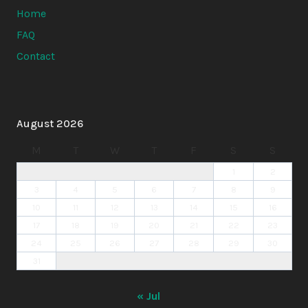
Home
FAQ
Contact
August 2026
M
T
W
T
F
S
S
1
2
3
4
5
6
7
8
9
10
11
12
13
14
15
16
17
18
19
20
21
22
23
24
25
26
27
28
29
30
31
« Jul