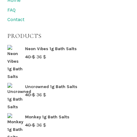
Home
be
FAQ
chosen
Contact
on
the
PRODUCTS
product
page
Neon Vibes 1g Bath Salts
Original
Current
40
$
36
$
price
price
was:
is:
40 $.
36 $.
Uncrowned 1g Bath Salts
Original
Current
40
$
36
$
price
price
was:
is:
Monkey 1g Bath Salts
40 $.
36 $.
Original
Current
40
$
36
$
price
price