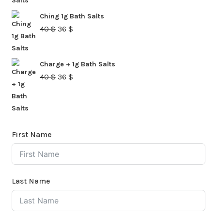
was:
is:
Ching 1g Bath Salts
40 $.
36 $.
Original
Current
40
$
36
$
price
price
was:
is:
Charge + 1g Bath Salts
40 $.
36 $.
Original
Current
40
$
36
$
price
price
was:
is:
40 $.
36 $.
First Name
Last Name