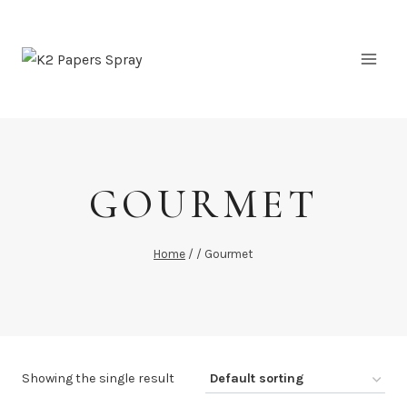
Skip
to
content
GOURMET
Home
/
/
Gourmet
Showing the single result