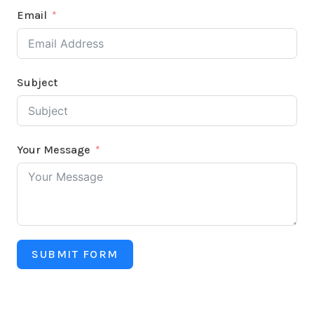
Email
Subject
Your Message
SUBMIT FORM