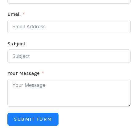
Email
Subject
Your Message
SUBMIT FORM