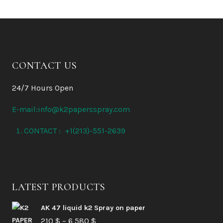
CONTACT US
24/7 Hours Open
E-mail:info@k2papersspray.com
CONTACT : +1(213)-551-2639
LATEST PRODUCTS
AK 47 liquid k2 Spray on paper
Price
210
$
–
6 580
$