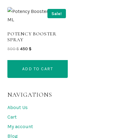
Sale!
POTENCY BOOSTER
SPRAY
Original
Current
500
$
450
$
price
price
was:
is:
ADD TO CART
500 $.
450 $.
NAVIGATIONS
About Us
Cart
My account
Blog