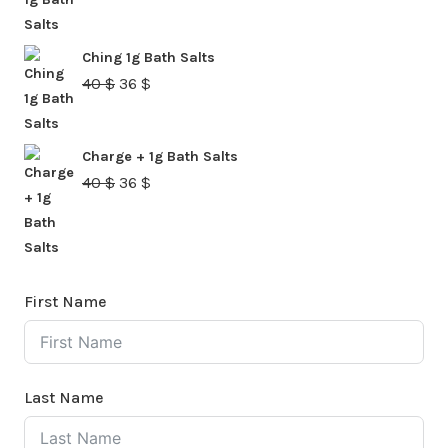
price
price
was:
is:
Ching 1g Bath Salts
40 $.
36 $.
Original
Current
40
$
36
$
price
price
was:
is:
Charge + 1g Bath Salts
40 $.
36 $.
Original
Current
40
$
36
$
price
price
was:
is:
40 $.
36 $.
First Name
Last Name