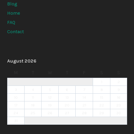
Blog
Home
FAQ
Contact
August 2026
M
T
W
T
F
S
S
1
2
3
4
5
6
7
8
9
10
11
12
13
14
15
16
17
18
19
20
21
22
23
24
25
26
27
28
29
30
31