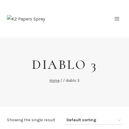
Skip
to
content
DIABLO 3
Home
/
/
diablo 3
Showing the single result