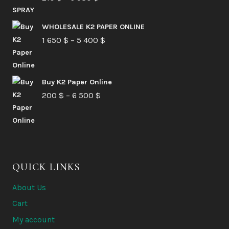
range:
210 $
WHOLESALE K2 PAPER ONLINE
Price
1 650
$
–
5 400
through
$
range:
6
1
580 $
Buy K2 Paper Online
650 $
Price
200
$
–
6 500
$
through
range:
5
200 $
400 $
through
6
QUICK LINKS
500 $
About Us
Cart
My account