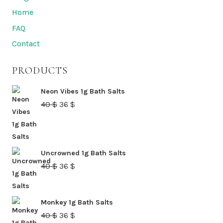
Home
FAQ
Contact
PRODUCTS
Neon Vibes 1g Bath Salts
Original
Current
40
$
36
$
price
price
was:
is:
40 $.
36 $.
Uncrowned 1g Bath Salts
Original
Current
40
$
36
$
price
price
was:
is:
Monkey 1g Bath Salts
40 $.
36 $.
Original
Current
40
$
36
$