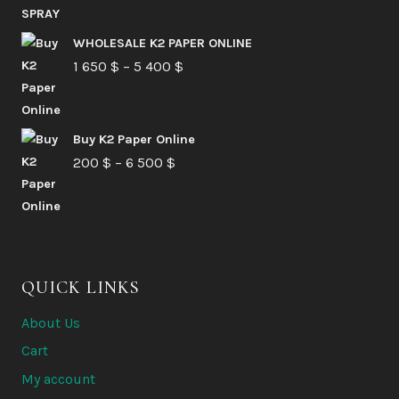
range:
210 $
WHOLESALE K2 PAPER ONLINE
Price
1 650
$
–
5 400
through
$
range:
6
1
580 $
Buy K2 Paper Online
650 $
Price
200
$
–
6 500
$
through
range:
5
200 $
400 $
through
6
QUICK LINKS
500 $
About Us
Cart
My account