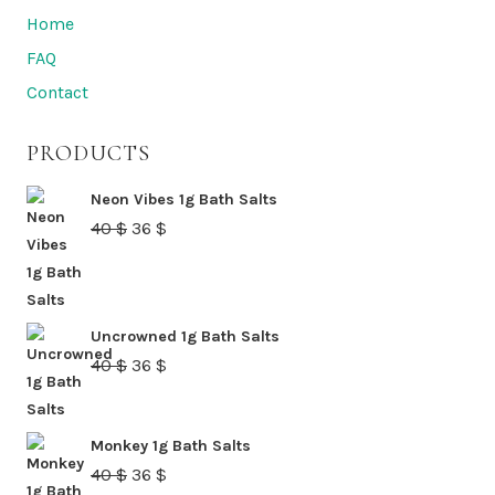
Home
FAQ
Contact
PRODUCTS
Neon Vibes 1g Bath Salts
Original
Current
40
$
36
$
price
price
was:
is:
40 $.
36 $.
Uncrowned 1g Bath Salts
Original
Current
40
$
36
$
price
price
was:
is:
Monkey 1g Bath Salts
40 $.
36 $.
Original
Current
40
$
36
$