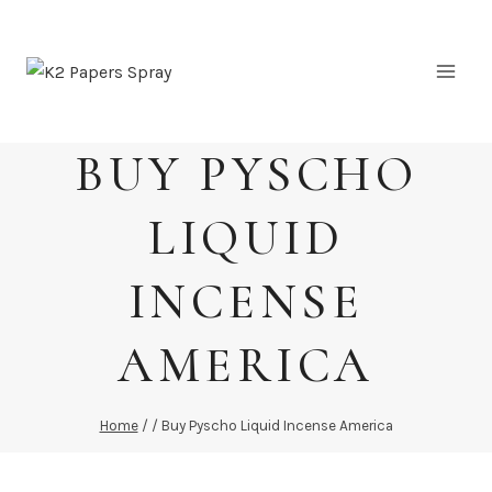
Skip
to
content
BUY PYSCHO
LIQUID
INCENSE
AMERICA
Home
/
/
Buy Pyscho Liquid Incense America