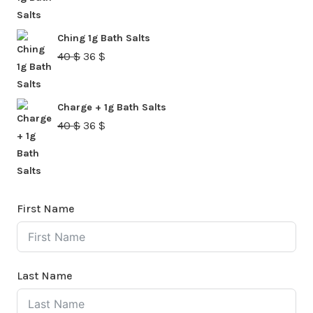
price
price
was:
is:
Ching 1g Bath Salts
40 $.
36 $.
Original
Current
40
$
36
$
price
price
was:
is:
Charge + 1g Bath Salts
40 $.
36 $.
Original
Current
40
$
36
$
price
price
was:
is:
40 $.
36 $.
First Name
Last Name