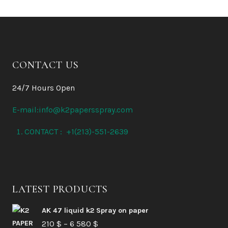
CONTACT US
24/7 Hours Open
E-mail:info@k2papersspray.com
CONTACT : +1(213)-551-2639
LATEST PRODUCTS
AK 47 liquid k2 Spray on paper
Price
210
$
–
6 580
$