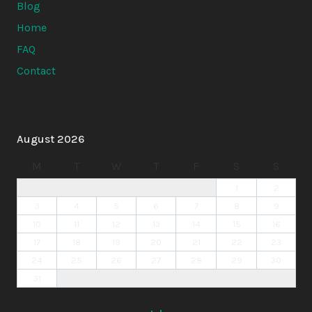
Blog
Home
FAQ
Contact
August 2026
M
T
W
T
F
S
S
1
2
3
4
5
6
7
8
9
10
11
12
13
14
15
16
17
18
19
20
21
22
23
24
25
26
27
28
29
30
31