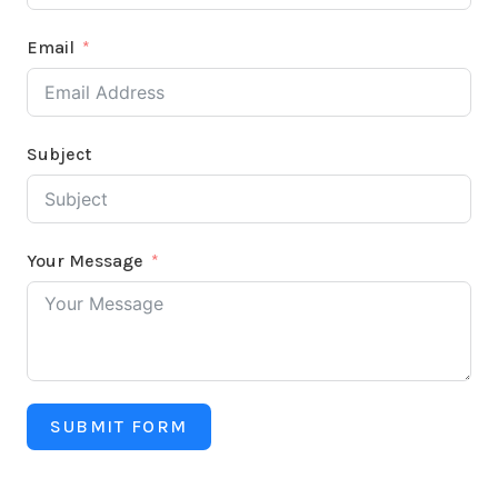
Email
Subject
Your Message
SUBMIT FORM