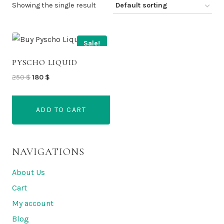
Showing the single result
Sale!
PYSCHO LIQUID
Original
Current
250
$
180
$
price
price
was:
is:
ADD TO CART
250 $.
180 $.
NAVIGATIONS
About Us
Cart
My account
Blog