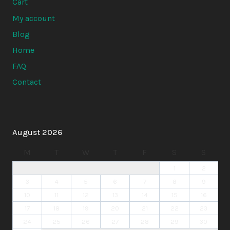
Cart
My account
Blog
Home
FAQ
Contact
August 2026
M
T
W
T
F
S
S
1
2
3
4
5
6
7
8
9
10
11
12
13
14
15
16
17
18
19
20
21
22
23
24
25
26
27
28
29
30