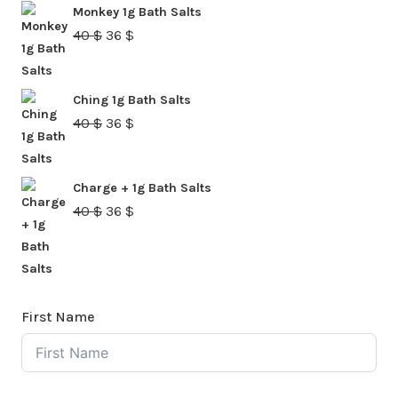
Monkey 1g Bath Salts
40 $.
36 $.
Original
Current
40
$
36
$
price
price
was:
is:
Ching 1g Bath Salts
40 $.
36 $.
Original
Current
40
$
36
$
price
price
was:
is:
Charge + 1g Bath Salts
40 $.
36 $.
Original
Current
40
$
36
$
price
price
was:
is:
40 $.
36 $.
First Name