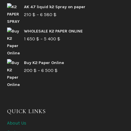
AK 47 liquid k2 Spray on paper
Price
210
$
–
6 580
$
range:
210 $
WHOLESALE K2 PAPER ONLINE
Price
1 650
$
–
5 400
through
$
range:
6
1
580 $
Buy K2 Paper Online
650 $
Price
200
$
–
6 500
$
through
range:
5
200 $
400 $
through
6
QUICK LINKS
500 $
About Us