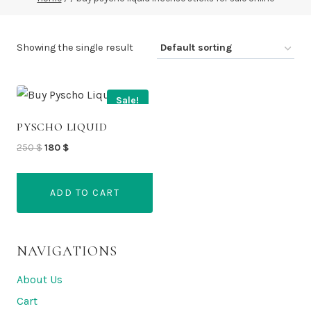
Showing the single result
Sale!
PYSCHO LIQUID
Original
Current
250
$
180
$
price
price
was:
is:
ADD TO CART
250 $.
180 $.
NAVIGATIONS
About Us
Cart