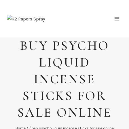
Skip
to
content
BUY PSYCHO
LIQUID
INCENSE
STICKS FOR
SALE ONLINE
Home
/
/
buy psycho liquid incense sticks for sale online