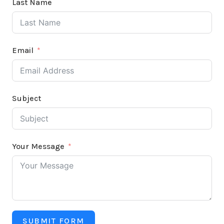
Last Name
Email
Subject
Your Message
SUBMIT FORM