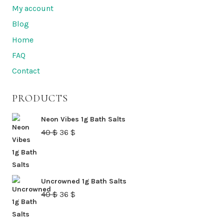
My account
Blog
Home
FAQ
Contact
PRODUCTS
Neon Vibes 1g Bath Salts
Original
Current
40
$
36
$
price
price
was:
is:
40 $.
36 $.
Uncrowned 1g Bath Salts
Original
Current
40
$
36
$
price
price
was:
is: