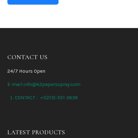
CONTACT US
24/7 Hours Open
E-mail:info@k2papersspray.com
CONTACT : +1(213)-551-2639
LATEST PRODUCTS