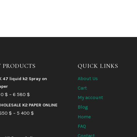
T PRODUCTS
QUICK LINKS
About Us
K 47 liquid k2 Spray on
aper
Cart
Price
10
$
–
6 580
$
My account
range:
HOLESALE K2 PAPER ONLINE
Blog
210 $
Price
 650
$
–
5 400
$
Home
through
range:
FAQ
6
1
Contact
580 $