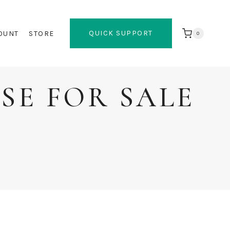
QUICK SUPPORT
OUNT
STORE
0
SE FOR SALE