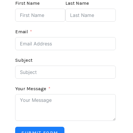
First Name
Last Name
Email
Subject
Your Message
SUBMIT FORM