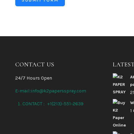
CONTACT US
LATES
A
24/7 Hours Open
p
E-mail:info@k2papersspray.com
2
W
CONTACT : +1(213)-551-2639
1