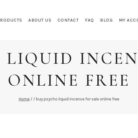
PRODUCTS
ABOUT US
CONTACT
FAQ
BLOG
MY ACC
 LIQUID INCEN
ONLINE FREE
Home
/
/
buy psycho liquid incense for sale online free