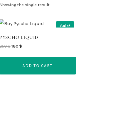
Showing the single result
Sale!
PYSCHO LIQUID
Original
Current
250
$
180
$
price
price
was:
is:
ADD TO CART
250 $.
180 $.