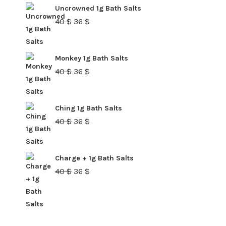
40 $.
36 $.
Uncrowned 1g Bath Salts
Original
Current
40
$
36
$
price
price
was:
is:
Monkey 1g Bath Salts
40 $.
36 $.
Original
Current
40
$
36
$
price
price
was:
is:
Ching 1g Bath Salts
40 $.
36 $.
Original
Current
40
$
36
$
price
price
was:
is:
Charge + 1g Bath Salts
40 $.
36 $.
Original
Current
40
$
36
$
price
price
was:
is:
40 $.
36 $.