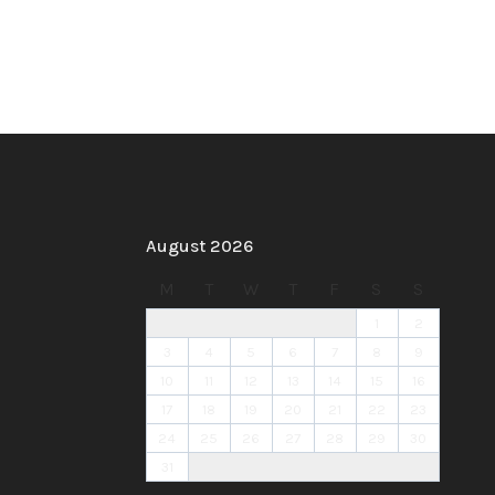
August 2026
M
T
W
T
F
S
S
1
2
3
4
5
6
7
8
9
10
11
12
13
14
15
16
17
18
19
20
21
22
23
24
25
26
27
28
29
30
31