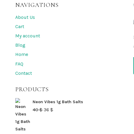
NAVIGATIONS
About Us
Cart
My account
Blog
Home
FAQ
Contact
PRODUCTS
Neon Vibes 1g Bath Salts
Original
Current
40
$
36
$
price
price
was:
is: