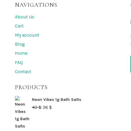
NAVIGATIONS
About Us
Cart
My account
Blog
Home
FAQ
Contact
PRODUCTS
Neon Vibes 1g Bath Salts
Original
Current
40
$
36
$
price
price
was:
is: