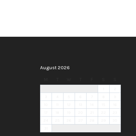
August 2026
M
T
W
T
F
S
S
1
2
3
4
5
6
7
8
9
10
11
12
13
14
15
16
17
18
19
20
21
22
23
24
25
26
27
28
29
30
31