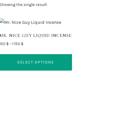
Showing the single result
MR. NICE GUY LIQUID INCENSE
Price
150
$
–
1 150
$
range:
150 $
SELECT OPTIONS
through
1
This
150 $
product
has
multiple
variants.
The
options