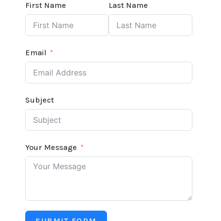
First Name
Last Name
Email
Subject
Your Message
SUBMIT FORM