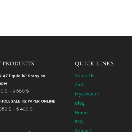
T PRODUCTS
QUICK LINKS
About Us
K 47 liquid k2 Spray on
aper
Cart
Price
10
$
–
6 580
$
My account
range:
HOLESALE K2 PAPER ONLINE
Blog
210 $
Price
 650
$
–
5 400
$
Home
through
range:
FAQ
6
1
Contact
580 $