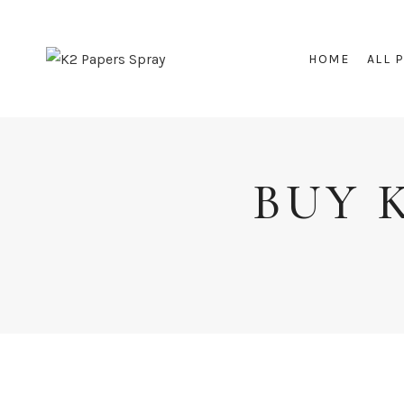
Skip
to
HOME
ALL 
content
BUY 