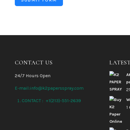
CONTACT US
LATES
A
24/7 Hours Open
p
E-mail:info@k2papersspray.com
2
W
CONTACT : +1(213)-551-2639
1