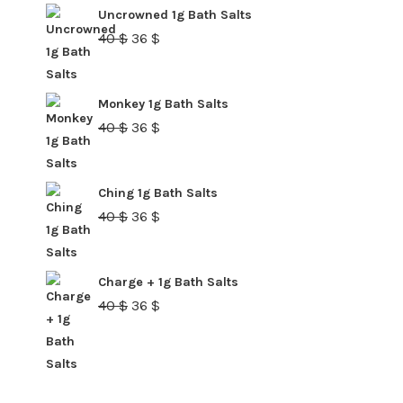
40 $.
36 $.
Uncrowned 1g Bath Salts
Original
Current
40
$
36
$
price
price
was:
is:
Monkey 1g Bath Salts
40 $.
36 $.
Original
Current
40
$
36
$
price
price
was:
is:
Ching 1g Bath Salts
40 $.
36 $.
Original
Current
40
$
36
$
price
price
was:
is:
Charge + 1g Bath Salts
40 $.
36 $.
Original
Current
40
$
36
$
price
price
was:
is:
40 $.
36 $.