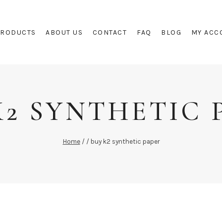
PRODUCTS
ABOUT US
CONTACT
FAQ
BLOG
MY ACC
K2 SYNTHETIC 
Home
/
/
buy k2 synthetic paper