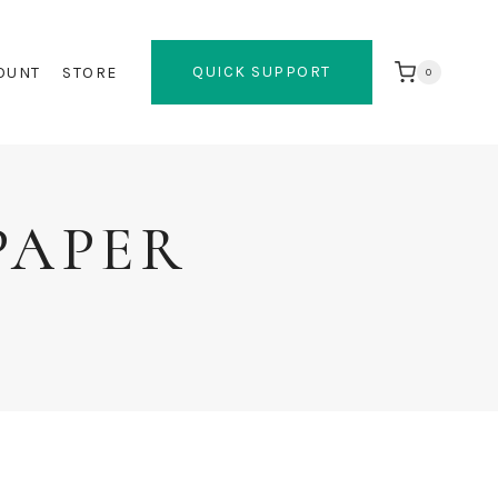
QUICK SUPPORT
OUNT
STORE
0
PAPER