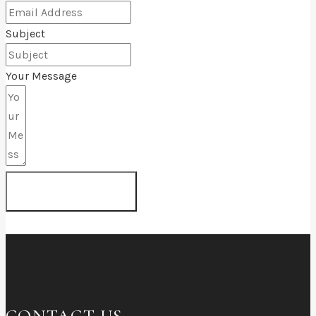
Subject
Your Message
SUBMIT FORM
CONTACT US