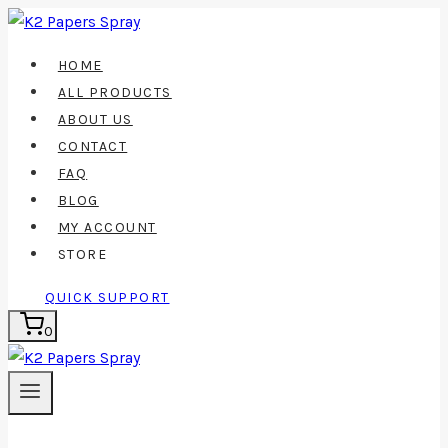
Skip
to
HOME
content
ALL PRODUCTS
ABOUT US
CONTACT
FAQ
BLOG
MY ACCOUNT
STORE
QUICK SUPPORT
0