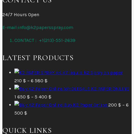
24/7 Hours Open
E-mail:info@k2papersspray.com
CONTACT : +1(213)-551-2639
LATEST PRODUCTS
AK 47 liquid k2 Spray on paper
Price
210
$
–
6 580
$
range:
WHOLESALE K2 PAPER ONLINE
210 $
Price
1 650
$
–
5 400
$
through
range:
Buy K2 Paper Online
200
$
–
6
Price
6
1
500
$
range:
580 $
650 $
QUICK LINKS
200 $
through