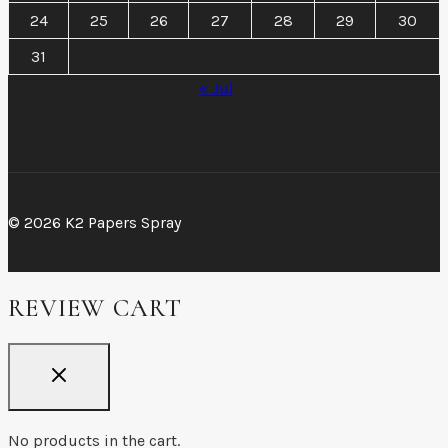
24
25
26
27
28
29
30
31
« Jul
© 2026 K2 Papers Spray
REVIEW CART
No products in the cart.