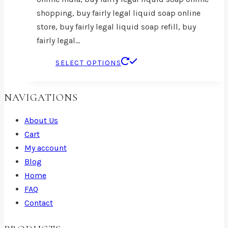
shopping, buy fairly legal liquid soap online
store, buy fairly legal liquid soap refill, buy
fairly legal…
This
SELECT OPTIONS
product
has
NAVIGATIONS
multiple
variants.
About Us
The
Cart
options
My account
may
Blog
be
Home
chosen
FAQ
on
Contact
the
product