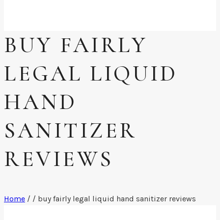
BUY FAIRLY
LEGAL LIQUID
HAND
SANITIZER
REVIEWS
Home
/
/
buy fairly legal liquid hand sanitizer reviews