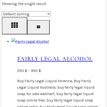
Showing the single result
FAIRLY LEGAL ALCOHOL
Price
250
$
–
950
$
range:
Buy Fairly Legal Liquid America, Buy Fairly
250 $
Legal Liquid Australia, buy fairly legal liquid
through
soap for sale walmart, buy fairly legal liquid
950 $
soap online free, buy fairly legal liquid soap
online india, buy fairly legal liquid soap online