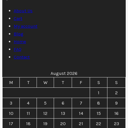
through
5
6
400 $
About Us
500 $
Cart
My account
Blog
Home
FAQ
Contact
August 2026
M
T
W
T
F
S
S
1
2
3
4
5
6
7
8
9
10
11
12
13
14
15
16
17
18
19
20
21
22
23