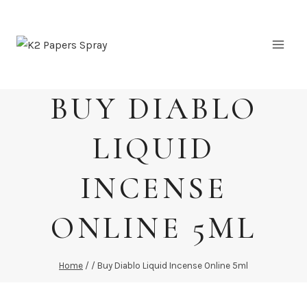
Skip
to
content
BUY DIABLO
LIQUID
INCENSE
ONLINE 5ML
Home
/
/
Buy Diablo Liquid Incense Online 5ml