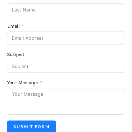
Email
Subject
Your Message
SUBMIT FORM