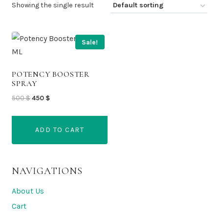
Showing the single result
Sale!
POTENCY BOOSTER
SPRAY
Original
Current
500
$
450
$
price
price
was:
is:
ADD TO CART
500 $.
450 $.
NAVIGATIONS
About Us
Cart