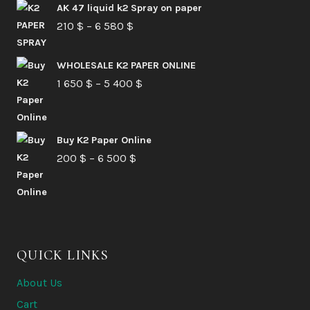
AK 47 liquid k2 Spray on paper
Price
210
$
–
6 580
$
range:
210 $
WHOLESALE K2 PAPER ONLINE
Price
1 650
$
–
5 400
through
$
range:
6
1
580 $
Buy K2 Paper Online
650 $
Price
200
$
–
6 500
$
through
range:
5
200 $
400 $
through
6
QUICK LINKS
500 $
About Us
Cart