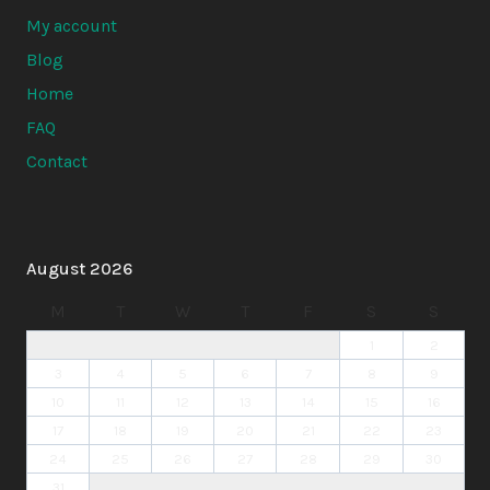
My account
Blog
Home
FAQ
Contact
August 2026
M
T
W
T
F
S
S
1
2
3
4
5
6
7
8
9
10
11
12
13
14
15
16
17
18
19
20
21
22
23
24
25
26
27
28
29
30
31