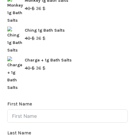
Monkey 1g Bath Salts
40 $.
36 $.
Original
Current
40
$
36
$
price
price
was:
is:
Ching 1g Bath Salts
40 $.
36 $.
Original
Current
40
$
36
$
price
price
was:
is:
Charge + 1g Bath Salts
40 $.
36 $.
Original
Current
40
$
36
$
price
price
was:
is:
40 $.
36 $.
First Name
Last Name