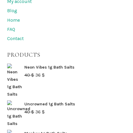
My account
Blog
Home
FAQ
Contact
PRODUCTS
Neon Vibes 1g Bath Salts
Original
Current
40
$
36
$
price
price
was:
is:
40 $.
36 $.
Uncrowned 1g Bath Salts
Original
Current
40
$
36
$
price
price
was:
is: