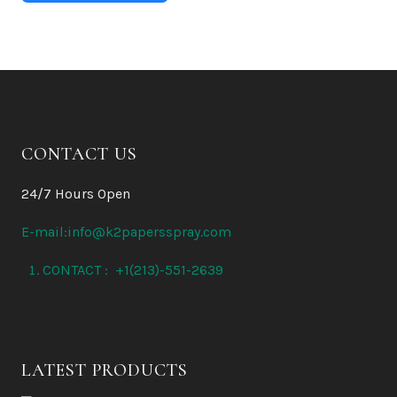
CONTACT US
24/7 Hours Open
E-mail:info@k2papersspray.com
CONTACT : +1(213)-551-2639
LATEST PRODUCTS