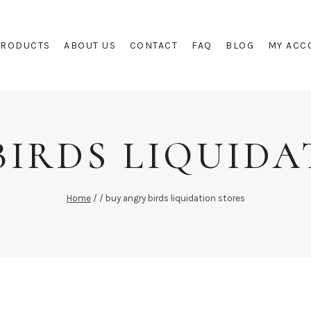
PRODUCTS
ABOUT US
CONTACT
FAQ
BLOG
MY ACC
BIRDS LIQUIDA
Home
/
/
buy angry birds liquidation stores