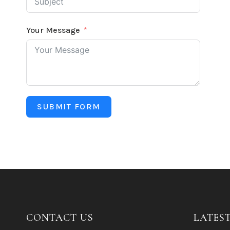
Your Message
SUBMIT FORM
CONTACT US
LATES