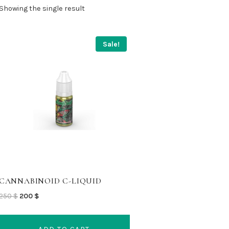
Showing the single result
Sale!
CANNABINOID C-LIQUID
Original
Current
250
$
200
$
price
price
was:
is: