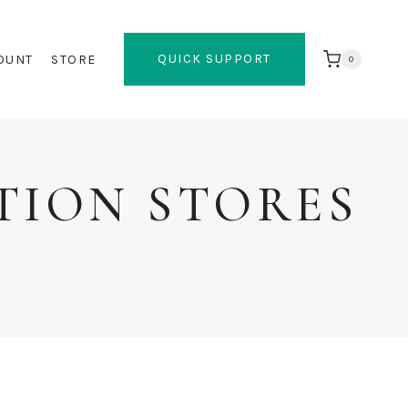
QUICK SUPPORT
OUNT
STORE
0
TION STORES