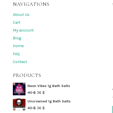
NAVIGATIONS
About Us
Cart
My account
Blog
Home
FAQ
Contact
PRODUCTS
Neon Vibes 1g Bath Salts
Original
Current
40
$
36
$
price
price
Uncrowned 1g Bath Salts
was:
is:
Original
Current
40
$
36
$