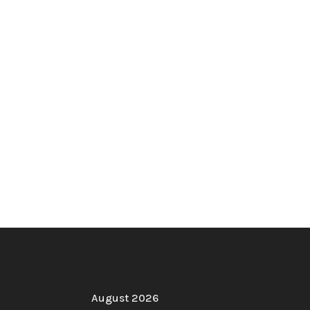
August 2026