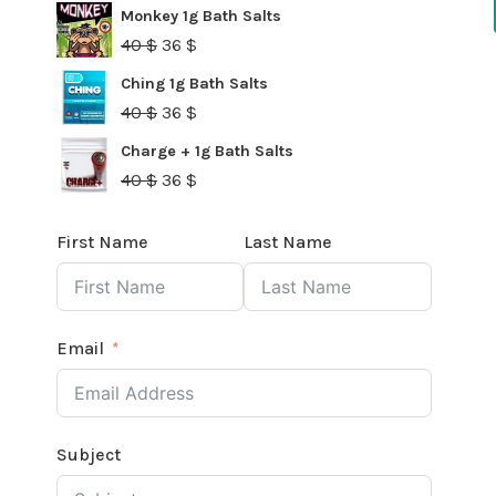
40 $.
36 $.
price
price
Monkey 1g Bath Salts
was:
is:
Original
Current
40
$
36
$
40 $.
36 $.
price
price
Ching 1g Bath Salts
was:
is:
Original
Current
40
$
36
$
40 $.
36 $.
price
price
Charge + 1g Bath Salts
was:
is:
Original
Current
40
$
36
$
40 $.
36 $.
price
price
was:
is:
First Name
Last Name
40 $.
36 $.
Email
Subject