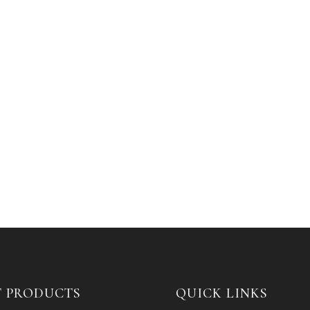
T PRODUCTS
QUICK LINKS