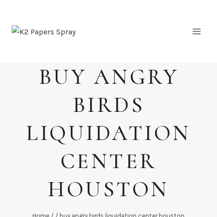
Skip
to
content
BUY ANGRY
BIRDS
LIQUIDATION
CENTER
HOUSTON
Home
/
/
buy angry birds liquidation center houston