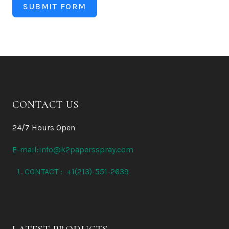
SUBMIT FORM
CONTACT US
24/7 Hours Open
E-mail:info@k2papersspray.com
CONTACT : +1(213)-551-2639