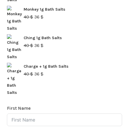
was:
is:
Monkey 1g Bath Salts
40 $.
36 $.
Original
Current
40
$
36
$
price
price
was:
is:
Ching 1g Bath Salts
40 $.
36 $.
Original
Current
40
$
36
$
price
price
was:
is:
Charge + 1g Bath Salts
40 $.
36 $.
Original
Current
40
$
36
$
price
price
was:
is:
40 $.
36 $.
First Name