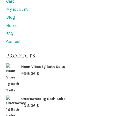
Cart
My account
Blog
Home
FAQ
Contact
PRODUCTS
Neon Vibes 1g Bath Salts
Original
Current
40
$
36
$
price
price
was:
is:
40 $.
36 $.
Uncrowned 1g Bath Salts
Original
Current
40
$
36
$
price
price