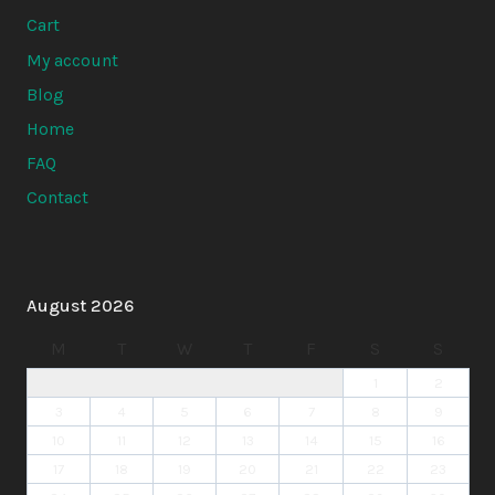
Cart
My account
Blog
Home
FAQ
Contact
August 2026
M
T
W
T
F
S
S
1
2
3
4
5
6
7
8
9
10
11
12
13
14
15
16
17
18
19
20
21
22
23