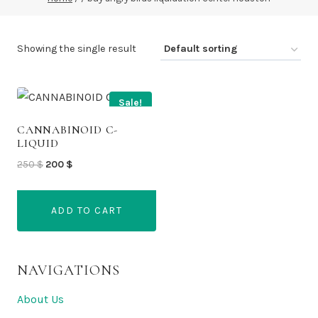
Showing the single result
Sale!
CANNABINOID C-
LIQUID
Original
Current
250
$
200
$
price
price
was:
is:
ADD TO CART
250 $.
200 $.
NAVIGATIONS
About Us