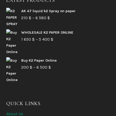
LATEST PRODUCTS
AK 47 liquid k2 Spray on paper
Price
210
$
–
6 580
$
range:
210 $
WHOLESALE K2 PAPER ONLINE
Price
1 650
$
–
5 400
through
$
range:
6
1
580 $
Buy K2 Paper Online
650 $
Price
200
$
–
6 500
$
through
range:
5
200 $
400 $
through
6
QUICK LINKS
500 $
About Us