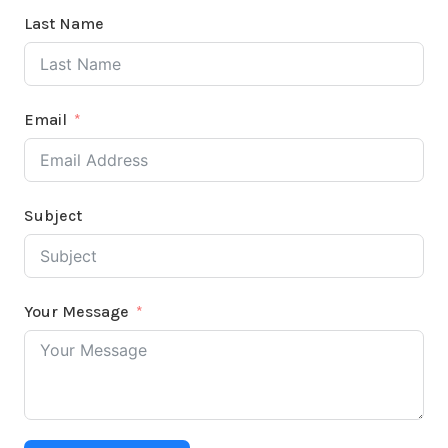
Last Name
Email
Subject
Your Message