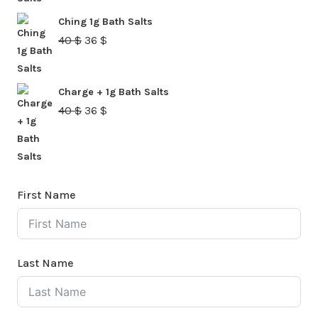
was:
is:
Ching 1g Bath Salts
40 $.
36 $.
Original
Current
40
$
36
$
price
price
was:
is:
Charge + 1g Bath Salts
40 $.
36 $.
Original
Current
40
$
36
$
price
price
was:
is:
40 $.
36 $.
First Name
Last Name