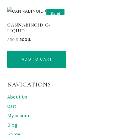
Sale!
CANNABINOID C-
LIQUID
Original
Current
250
$
200
$
price
price
was:
is:
ADD TO CART
250 $.
200 $.
NAVIGATIONS
About Us
Cart
My account
Blog
Home