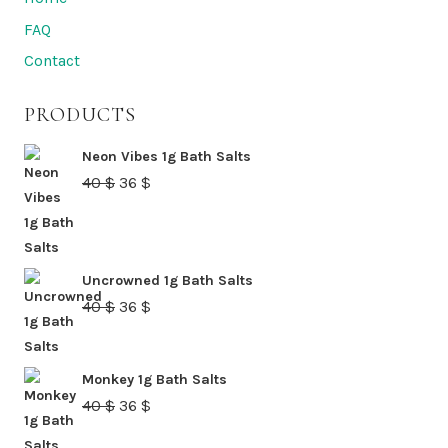
FAQ
Contact
PRODUCTS
Neon Vibes 1g Bath Salts
Original
Current
40
$
36
$
price
price
was:
is:
40 $.
36 $.
Uncrowned 1g Bath Salts
Original
Current
40
$
36
$
price
price
was:
is:
Monkey 1g Bath Salts
40 $.
36 $.
Original
Current
40
$
36
$
price
price