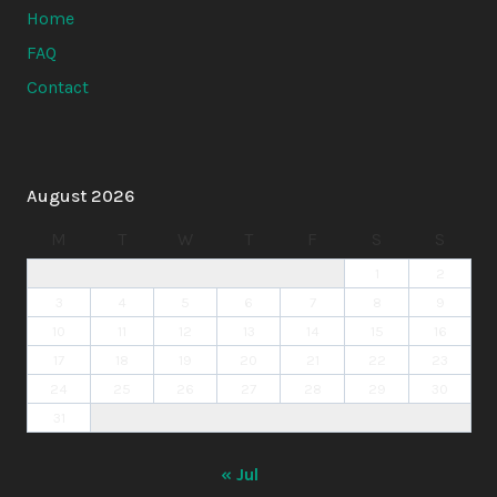
Home
FAQ
Contact
August 2026
M
T
W
T
F
S
S
1
2
3
4
5
6
7
8
9
10
11
12
13
14
15
16
17
18
19
20
21
22
23
24
25
26
27
28
29
30
31
« Jul