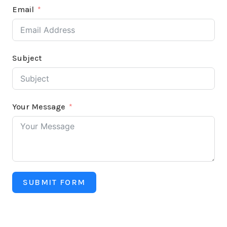
Email
Subject
Your Message
SUBMIT FORM