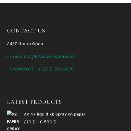
CONTACT US
24/7 Hours Open
E-mail:info@k2papersspray.com
CONTACT : +1(213)-551-2639
LATEST PRODUCTS
AK 47 liquid k2 Spray on paper
Price
210
$
–
6 580
$
range: