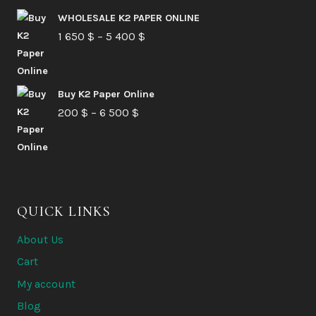
210 $
WHOLESALE K2 PAPER ONLINE
Price
1 650
$
–
5 400
through
$
range:
6
1
580 $
Buy K2 Paper Online
650 $
Price
200
$
–
6 500
$
through
range:
5
200 $
400 $
through
6
QUICK LINKS
500 $
About Us
Cart
My account
Blog