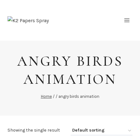
Skip
to
content
ANGRY BIRDS
ANIMATION
Home
/
/
angry birds animation
Showing the single result