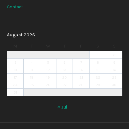
Contact
August 2026
M
T
W
T
F
S
S
1
2
3
4
5
6
7
8
9
10
11
12
13
14
15
16
17
18
19
20
21
22
23
24
25
26
27
28
29
30
31
« Jul