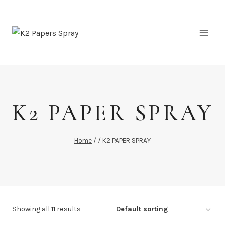
Skip
to
content
K2 PAPER SPRAY
Home
/
/
K2 PAPER SPRAY
Showing all 11 results