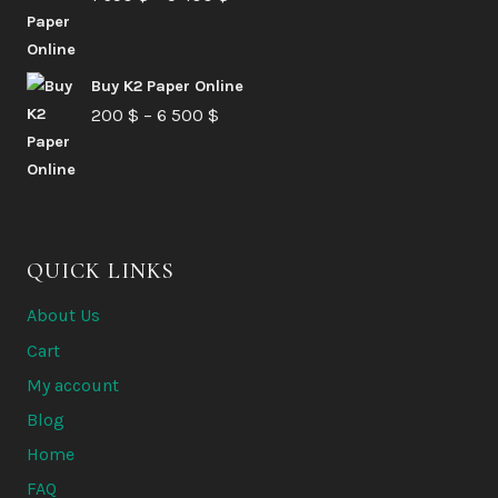
range:
6
1
580 $
Buy K2 Paper Online
650 $
Price
200
$
–
6 500
$
through
range:
5
200 $
400 $
through
6
QUICK LINKS
500 $
About Us
Cart
My account
Blog
Home
FAQ