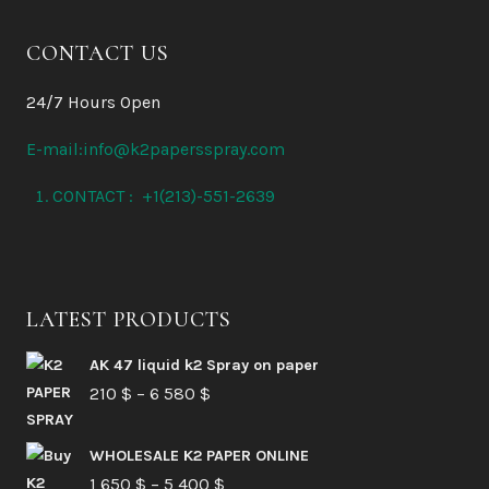
CONTACT US
24/7 Hours Open
E-mail:info@k2papersspray.com
CONTACT : +1(213)-551-2639
LATEST PRODUCTS
AK 47 liquid k2 Spray on paper
Price
210
$
–
6 580
$
range:
210 $
WHOLESALE K2 PAPER ONLINE
Price
1 650
$
–
5 400
through
$