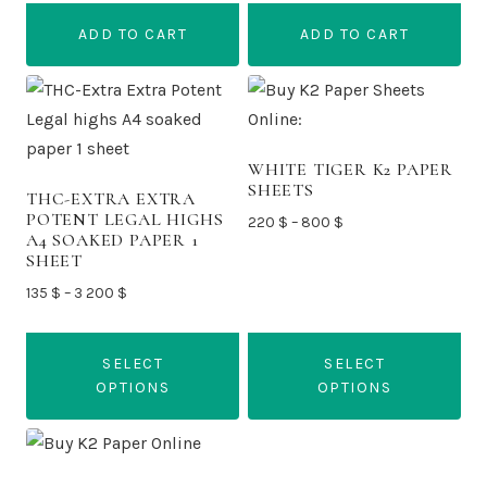
was:
is:
was:
is:
ADD TO CART
ADD TO CART
200 $.
155 $.
250 $.
210 $.
WHITE TIGER K2 PAPER
SHEETS
THC-EXTRA EXTRA
POTENT LEGAL HIGHS
Price
220
$
–
800
$
A4 SOAKED PAPER 1
range:
SHEET
220 $
Price
135
$
–
3 200
$
through
range:
800 $
135 $
SELECT
SELECT
through
OPTIONS
OPTIONS
3
200 $
This
This
product
product