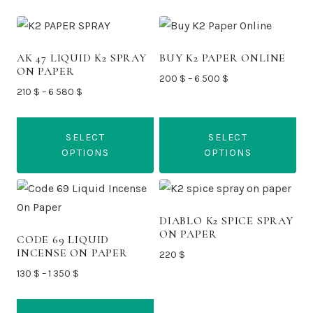
AK 47 LIQUID K2 SPRAY
BUY K2 PAPER ONLINE
ON PAPER
Price
200
$
–
6 500
$
Price
210
$
–
6 580
$
range:
range:
200 $
210 $
through
SELECT
SELECT
through
6
OPTIONS
OPTIONS
6
500 $
580 $
This
This
product
product
has
has
DIABLO K2 SPICE SPRAY
ON PAPER
multiple
multiple
CODE 69 LIQUID
INCENSE ON PAPER
220
$
variants.
variants.
Price
130
$
–
1 350
$
The
The
range:
options
options
130 $