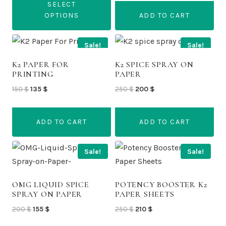
may
may
SELECT
through
be
be
OPTIONS
ADD TO CART
1
chosen
chosen
350 $
This
on
on
Sale!
Sale!
product
the
the
has
K2 PAPER FOR
K2 SPICE SPRAY ON
product
product
PRINTING
PAPER
multiple
page
page
Original
Current
Original
Current
150
$
135
$
250
$
200
$
variants.
price
price
price
price
The
was:
is:
was:
is:
options
ADD TO CART
ADD TO CART
150 $.
135 $.
250 $.
200 $.
may
be
Sale!
Sale!
chosen
on
OMG LIQUID SPICE
POTENCY BOOSTER K2
the
SPRAY ON PAPER
PAPER SHEETS
product
Original
Current
Original
Current
200
$
155
$
250
$
210
$
page
price
price
price
price