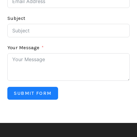
Subject
Your Message
SUBMIT FORM