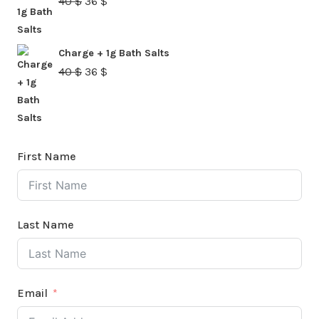
Original
Current
40
$
36
$
price
price
was:
is:
Charge + 1g Bath Salts
40 $.
36 $.
Original
Current
40
$
36
$
price
price
was:
is:
40 $.
36 $.
First Name
Last Name
Email