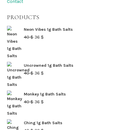
Contact
on
the
PRODUCTS
product
page
Neon Vibes 1g Bath Salts
Original
Current
40
$
36
$
price
price
was:
is:
40 $.
36 $.
Uncrowned 1g Bath Salts
Original
Current
40
$
36
$
price
price
was:
is:
Monkey 1g Bath Salts
40 $.
36 $.
Original
Current
40
$
36
$
price
price
was:
is:
Ching 1g Bath Salts
40 $.
36 $.